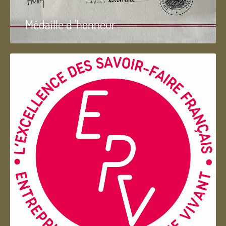
Médaille d 'honneur