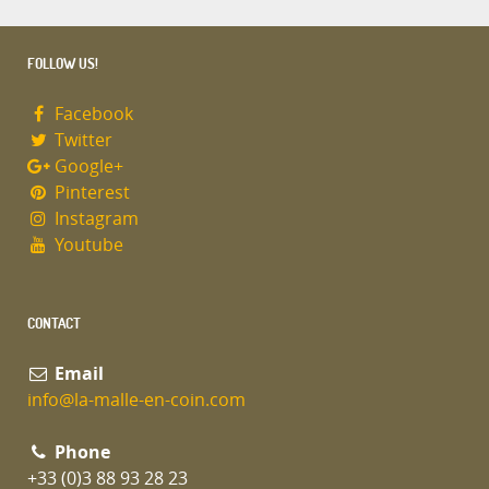
FOLLOW US!
Facebook
Twitter
Google+
Pinterest
Instagram
Youtube
CONTACT
Email
info@la-malle-en-coin.com
Phone
+33 (0)3 88 93 28 23