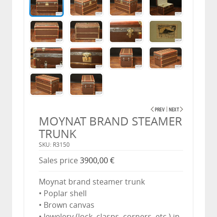
MOYNAT BRAND STEAMER
TRUNK
SKU: R3150
Sales price
3900,00 €
Moynat brand steamer trunk
• Poplar shell
• Brown canvas
• Jewelery (lock, clasps, corners, etc.) in