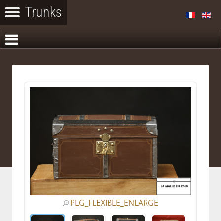
PLG_FLEXIBLE_ENLARGE