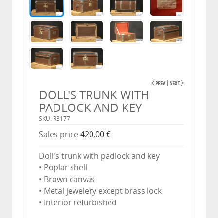
DOLL'S TRUNK WITH
PADLOCK AND KEY
SKU: R3177
Sales price
420,00 €
Doll's trunk with padlock and key
• Poplar shell
• Brown canvas
• Metal jewelery except brass lock
• Interior refurbished