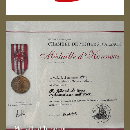
Artisan d'Alsace
Médaille d 'honneur