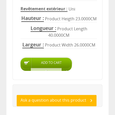
Revêtement extérieur
Uni
Hauteur
Product Heigth 23.0000CM
Longueur
Product Length
40.0000CM
Largeur
Product Width 26.0000CM
Ask a question about this product