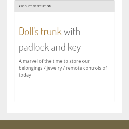
PRODUCT DESCRIPTION
Doll's trunk
with
padlock and key
A marvel of the time to store our
belongings / jewelry / remote controls of
today