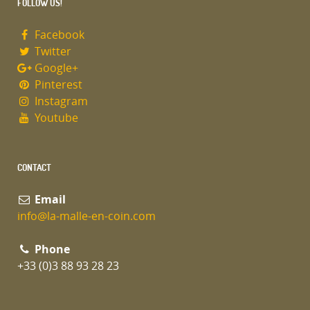
FOLLOW US!
Facebook
Twitter
Google+
Pinterest
Instagram
Youtube
CONTACT
Email
info@la-malle-en-coin.com
Phone
+33 (0)3 88 93 28 23