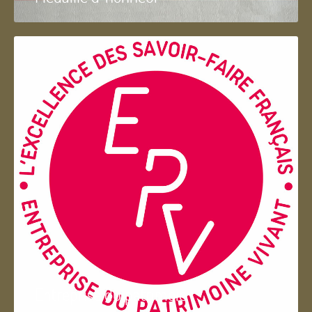
Entreprise du patrimoie