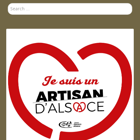
Search
...