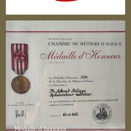
Artisan d'Alsace
Médaille d 'honneur