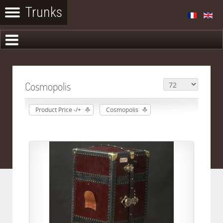
Cosmopolis
Product Price -/+
Cosmopolis