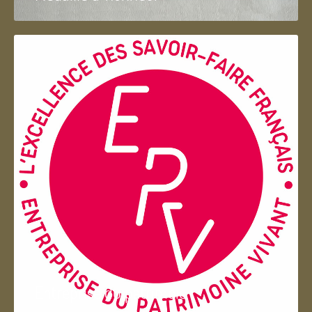
Entreprise du patrimoie