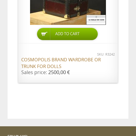
ADD TO CART
SKU: R3242
COSMOPOLIS BRAND WARDROBE OR
TRUNK FOR DOLLS
Sales price:
2500,00 €