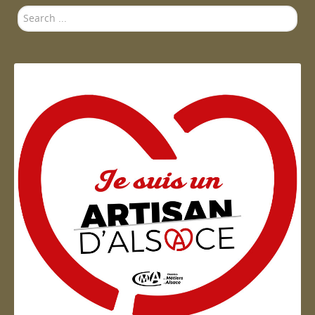
Search
...