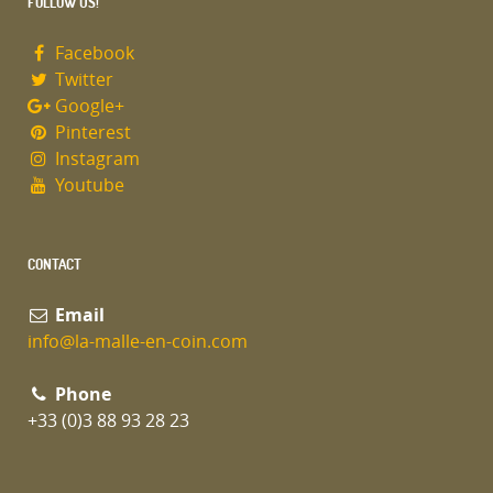
FOLLOW US!
Facebook
Twitter
Google+
Pinterest
Instagram
Youtube
CONTACT
Email
info@la-malle-en-coin.com
Phone
+33 (0)3 88 93 28 23