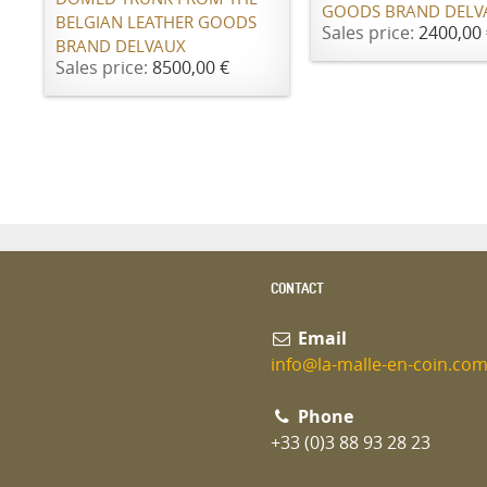
GOODS BRAND DELV
BELGIAN LEATHER GOODS
Sales price:
2400,00 
BRAND DELVAUX
Sales price:
8500,00 €
CONTACT
Email
info@la-malle-en-coin.co
Phone
+33 (0)3 88 93 28 23