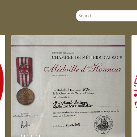
Search
...