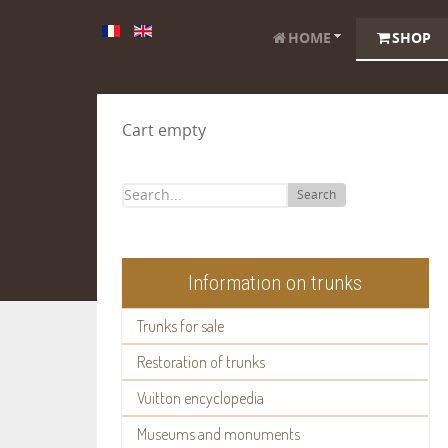
HOME
SHOP
Cart empty
Search
Information on trunks
Trunks for sale
Restoration of trunks
Vuitton encyclopedia
Museums and monuments