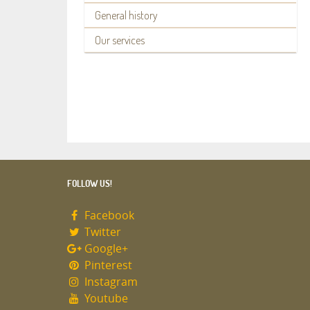
General history
Our services
FOLLOW US!
Facebook
Twitter
Google+
Pinterest
Instagram
Youtube