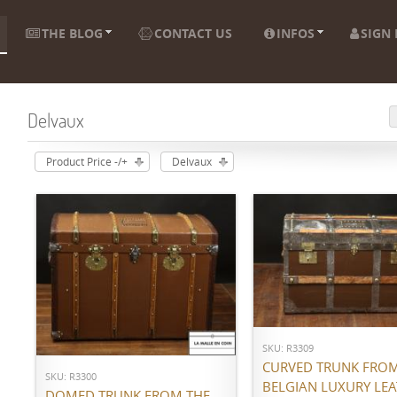
THE BLOG
CONTACT US
INFOS
SIGN 
Delvaux
Product Price -/+
Delvaux
ADD TO CART
ADD TO CART
SKU: R3309
CURVED TRUNK FROM
SKU: R3300
BELGIAN LUXURY LE
DOMED TRUNK FROM THE