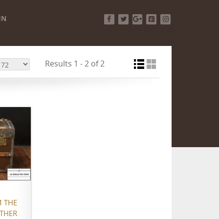
IN
Facebook
Twitter
Google+
Pinterest
Instagram
Results 1 - 2 of 2
 THE
ATHER