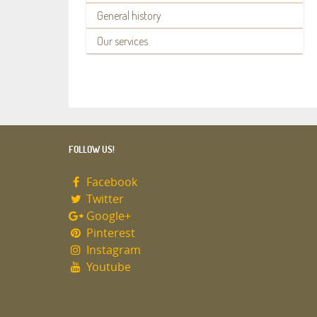
General history
Our services
FOLLOW US!
Facebook
Twitter
Google+
Pinterest
Instagram
Youtube