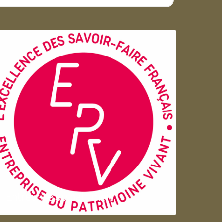
Entreprise du patrimoie