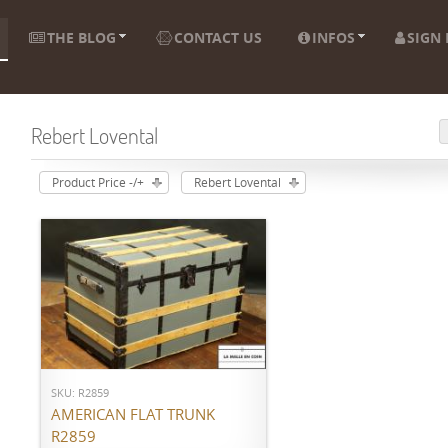
THE BLOG
CONTACT US
INFOS
SIGN 
Rebert Lovental
Product Price -/+
Rebert Lovental
ADD TO CART
SKU: R2859
AMERICAN FLAT TRUNK
R2859