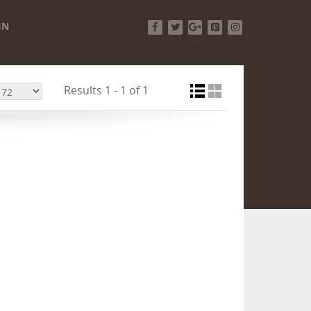
IN
Facebook
Twitter
Google+
Pinterest
Instagram
Results 1 - 1 of 1