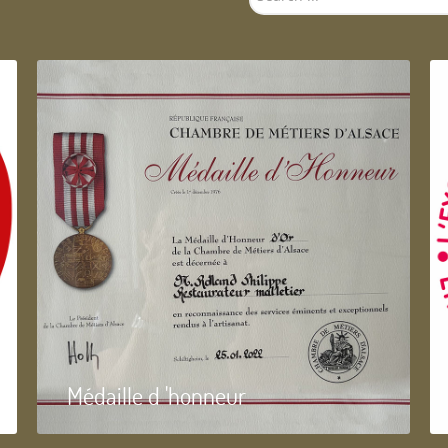
...
Médaille d 'honneur