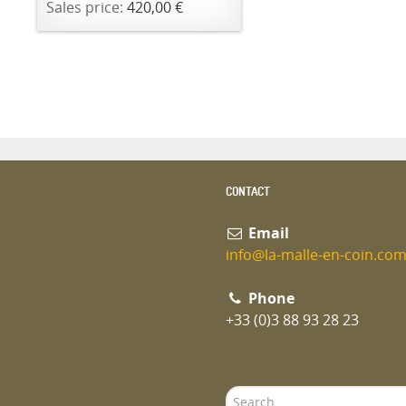
Sales price:
420,00 €
CONTACT
Email
info@la-malle-en-coin.co
Phone
+33 (0)3 88 93 28 23
Search