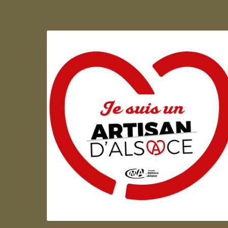
Artisan d'Alsace