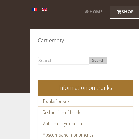
HOME
SHOP
Cart empty
Search
Information on trunks
Trunks for sale
Restoration of trunks
Vuitton encyclopedia
Museums and monuments