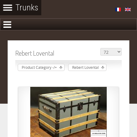
Rebert Lovental
Product Category -/+
Rebert Lovental