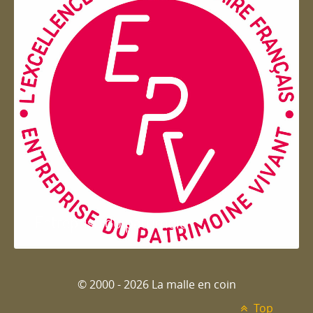
Entreprise du patrimoie
© 2000 - 2026 La malle en coin
Top