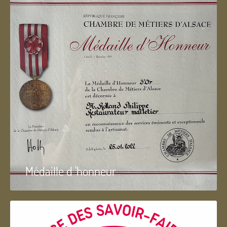
Médaille d 'honneur