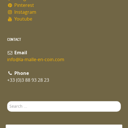
Pinterest
Instagram
Youtube
CONTACT
Email
info@la-malle-en-coin.com
Phone
+33 (0)3 88 93 28 23
Search
...