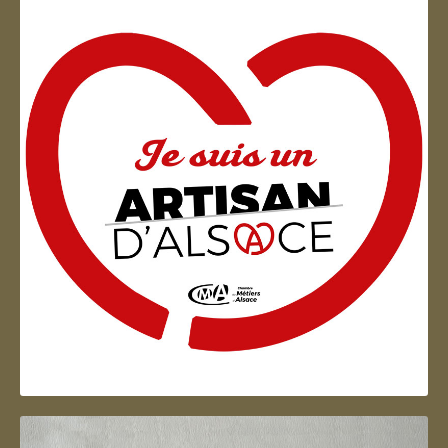
Artisan d'Alsace