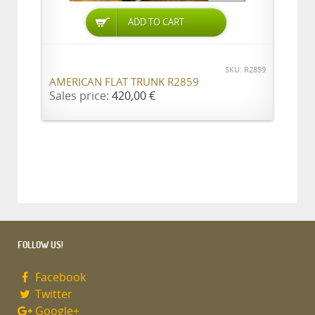
ADD TO CART
SKU: R2859
AMERICAN FLAT TRUNK R2859
Sales price:
420,00 €
FOLLOW US!
Facebook
Twitter
Google+