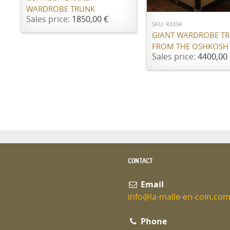
WARDROBE TRUNK
Sales price:
1850,00 €
SKU: R3334
GIANT WARDROBE T
FROM THE OSHKOSH
Sales price:
4400,00 
CONTACT
Email
info@la-malle-en-coin.co
Phone