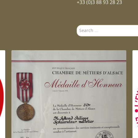
+33 (0)3 88 93 28 23
Search
...