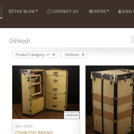
THE BLOG
CONTACT US
INFOS
SIGN 
Oshkosh
Product Category -/+
Oshkosh
ADD TO CART
SKU: R3335
ADD TO CART
OSHKOSH BRAND