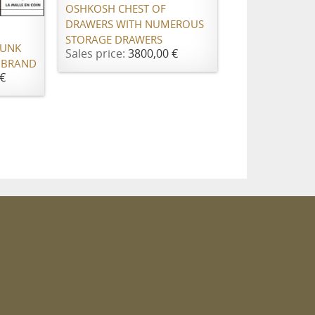
OSHKOSH CHEST OF
DRAWERS WITH NUMEROUS
STORAGE DRAWERS
RUNK
Sales price:
3800,00 €
 BRAND
€
m