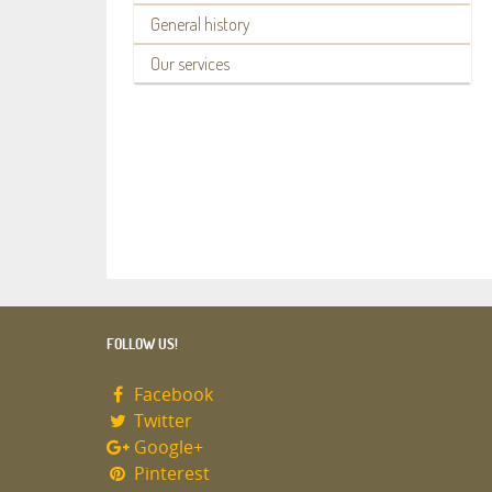
General history
Our services
FOLLOW US!
Facebook
Twitter
Google+
Pinterest