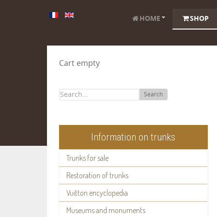
HOME
SHOP
Cart empty
Search
Information on trunks
Trunks for sale
Restoration of trunks
Vuitton encyclopedia
Museums and monuments