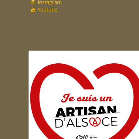
Instagram
Youtube