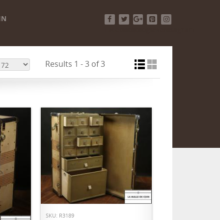
IN
Facebook
Twitter
Google+
Pinterest
Instagram
Results 1 - 3 of 3
ADD TO CART
SKU: R3189