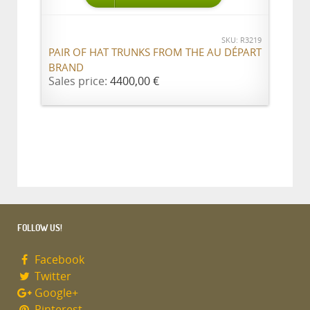
SKU: R3219
PAIR OF HAT TRUNKS FROM THE AU DÉPART
BRAND
Sales price:
4400,00 €
FOLLOW US!
Facebook
Twitter
Google+
Pinterest