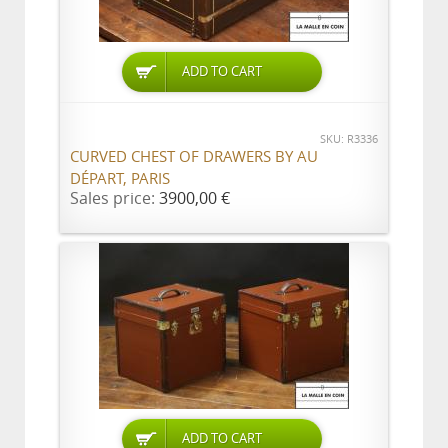
ADD TO CART
SKU: R3336
CURVED CHEST OF DRAWERS BY AU
DÉPART, PARIS
Sales price:
3900,00 €
ADD TO CART