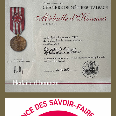
Médaille d 'honneur