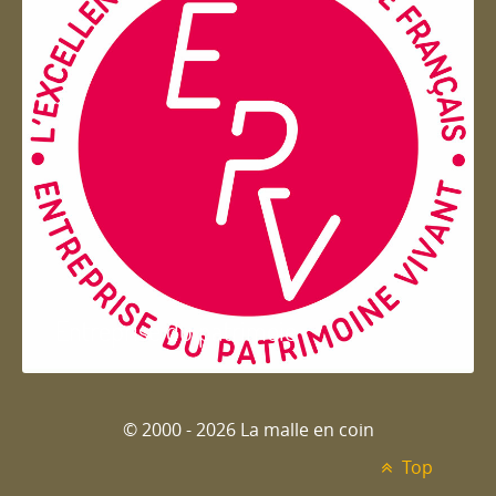
Entreprise du patrimoie
© 2000 - 2026 La malle en coin
Top