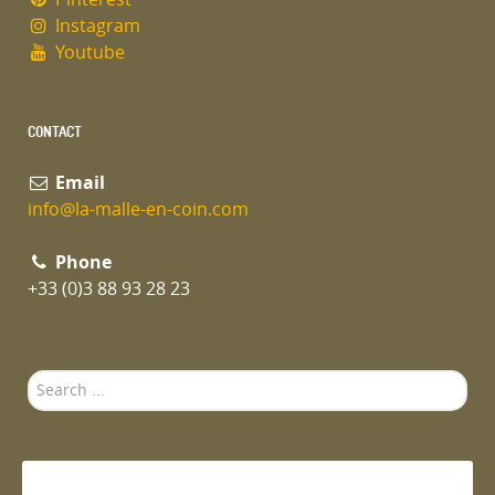
Instagram
Youtube
CONTACT
Email
info@la-malle-en-coin.com
Phone
+33 (0)3 88 93 28 23
Search
...