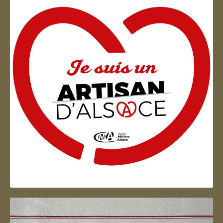
Artisan d'Alsace