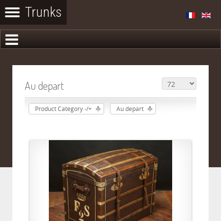
Au depart
Product Category -/+
Au depart