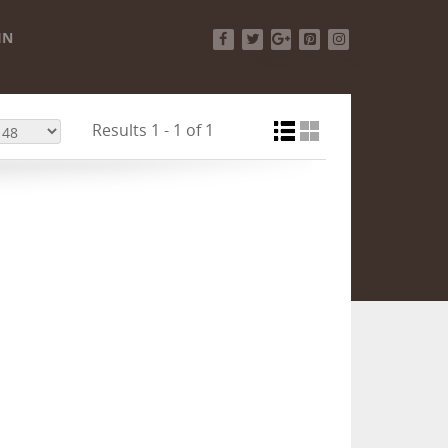
IN
Facebook
Twitter
Google+
Pinterest
Instagram
Results 1 - 1 of 1