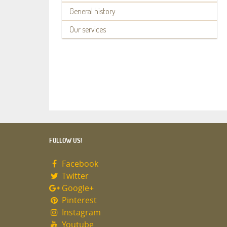
General history
Our services
FOLLOW US!
Facebook
Twitter
Google+
Pinterest
Instagram
Youtube