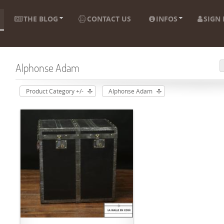
THE BLOG
CONTACT US
INFOS
SIGN 
Alphonse Adam
Product Category +/-
Alphonse Adam
ADD TO CART