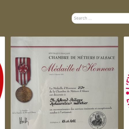
Search
...