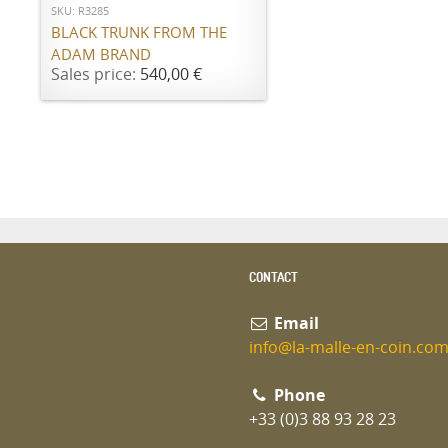
SKU: R3285
BLACK TRUNK FROM THE
ADAM BRAND
Sales price:
540,00 €
CONTACT
Email
info@la-malle-en-coin.co
Phone
+33 (0)3 88 93 28 23