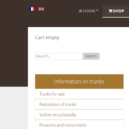
HOME
SHOP
Cart empty
Search
Information on trunks
Trunks for sale
Restoration of trunks
Vuitton encyclopedia
Museums and monuments