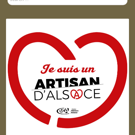
...
Artisan d'Alsace