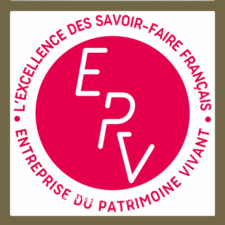
Entreprise du patrimoie