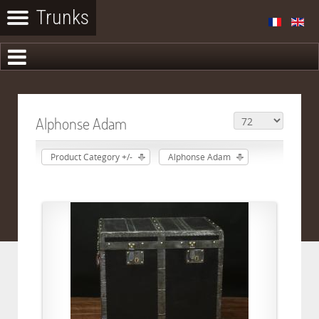
Alphonse Adam
Product Category +/-
Alphonse Adam