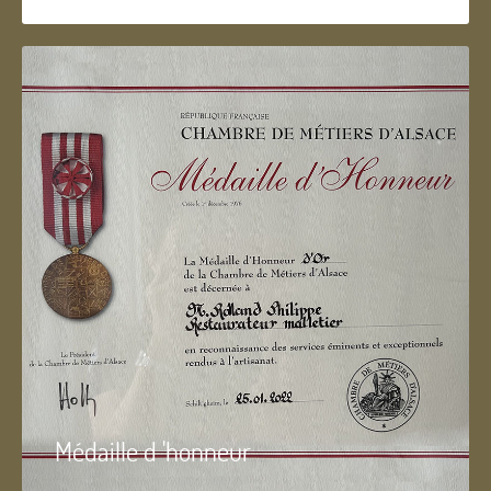
Médaille d 'honneur