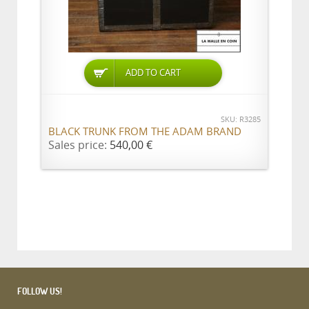
ADD TO CART
SKU: R3285
BLACK TRUNK FROM THE ADAM BRAND
Sales price:
540,00 €
FOLLOW US!