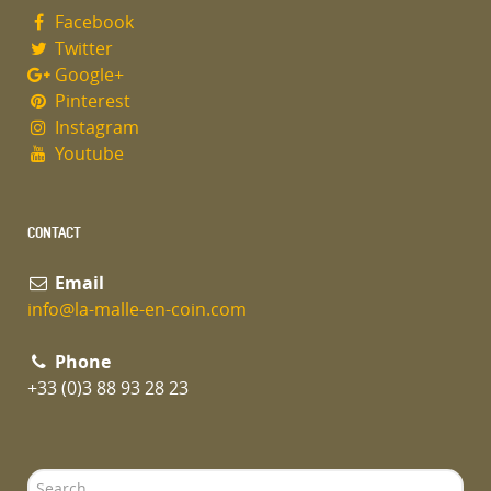
Facebook
Twitter
Google+
Pinterest
Instagram
Youtube
CONTACT
Email
info@la-malle-en-coin.com
Phone
+33 (0)3 88 93 28 23
Search