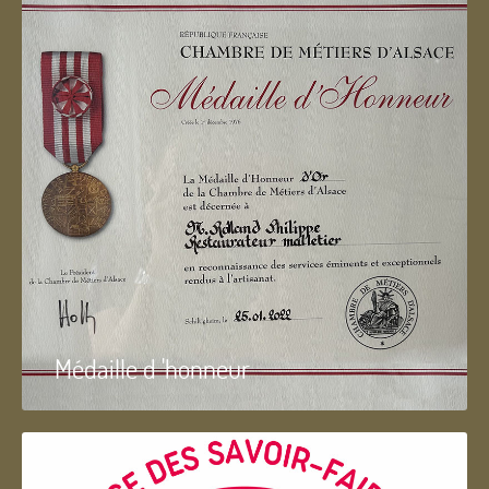
Médaille d 'honneur