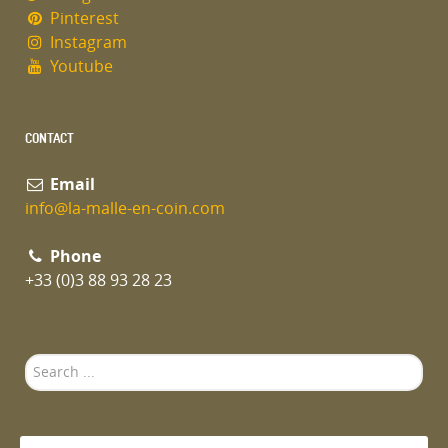
Pinterest
Instagram
Youtube
CONTACT
Email
info@la-malle-en-coin.com
Phone
+33 (0)3 88 93 28 23
Search
...