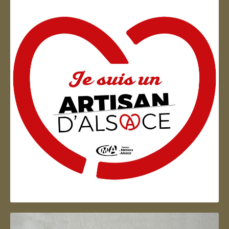
Artisan d'Alsace