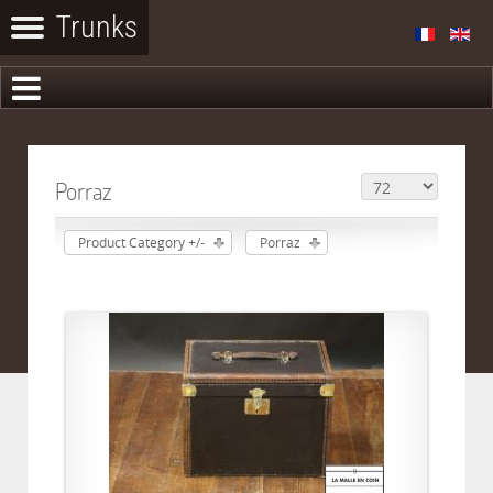
Porraz
Product Category +/-
Porraz