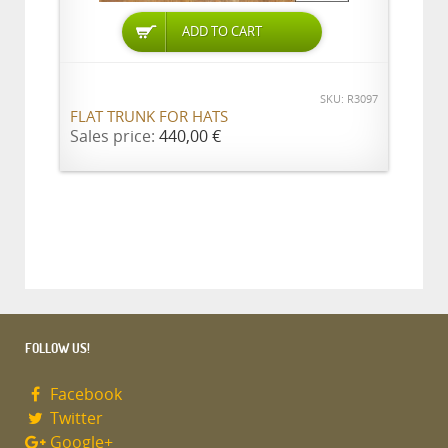
ADD TO CART
SKU: R3097
FLAT TRUNK FOR HATS
Sales price:
440,00 €
FOLLOW US!
Facebook
Twitter
Google+