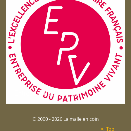
Entreprise du patrimoie
© 2000 - 2026 La malle en coin
Top