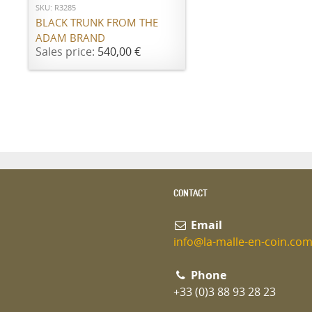
SKU: R3285
BLACK TRUNK FROM THE
ADAM BRAND
Sales price:
540,00 €
CONTACT
Email
info@la-malle-en-coin.co
Phone
+33 (0)3 88 93 28 23