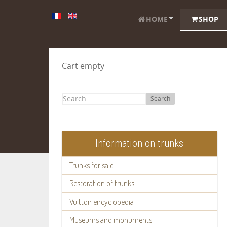
HOME
SHOP
Cart empty
Search
Information on trunks
Trunks for sale
Restoration of trunks
Vuitton encyclopedia
Museums and monuments