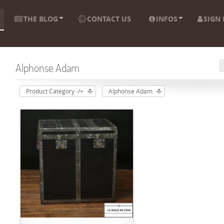
THE BLOG
CONTACT US
INFOS
SIGN 
Alphonse Adam
Product Category -/+
Alphonse Adam
ADD TO CART