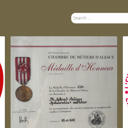
Search
...