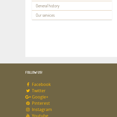
General history
Our services
FOLLOW US!
Facebook
Twitter
Google+
Pinterest
Instagram
Youtube