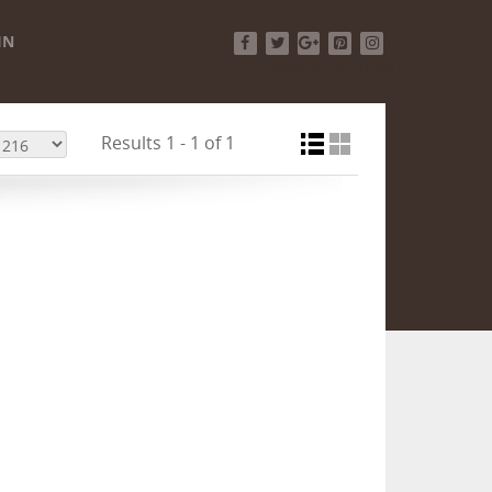
IN
Facebook
Twitter
Google+
Pinterest
Instagram
Results 1 - 1 of 1