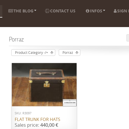
THE BLOG
CONTACT US
INFOS
SIGN 
Porraz
Product Category -/+
Porraz
ADD TO CART
SKU: R3097
FLAT TRUNK FOR HATS
Sales price:
440,00 €