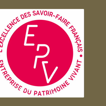
Entreprise du patrimoie