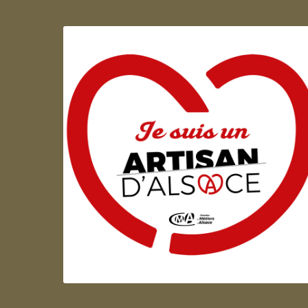
Artisan d'Alsace