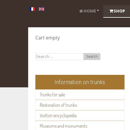
HOME
SHOP
Cart empty
Search
Information on trunks
Trunks for sale
Restoration of trunks
Vuitton encyclopedia
Museums and monuments