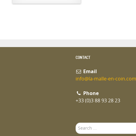
CONTACT
Email
info@la-malle-en-coin.co
Phone
+33 (0)3 88 93 28 23
Search
...