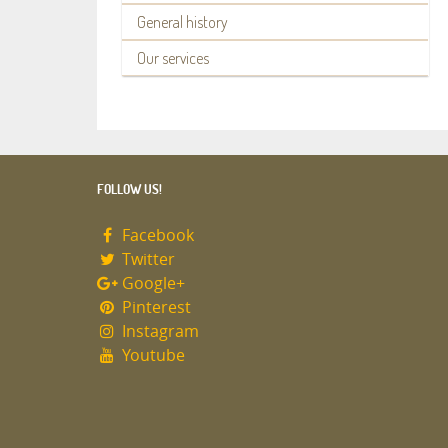
General history
Our services
FOLLOW US!
Facebook
Twitter
Google+
Pinterest
Instagram
Youtube