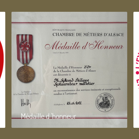
Médaille d 'honneur