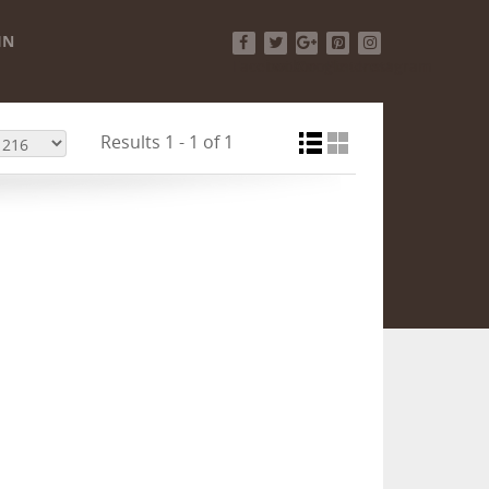
IN
Facebook
Twitter
Google+
Pinterest
Instagram
Results 1 - 1 of 1