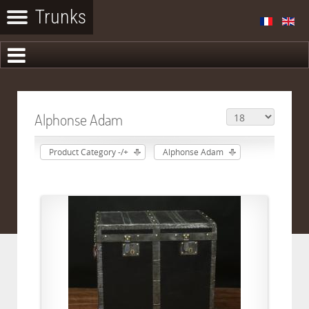
Alphonse Adam
Product Category -/+
Alphonse Adam