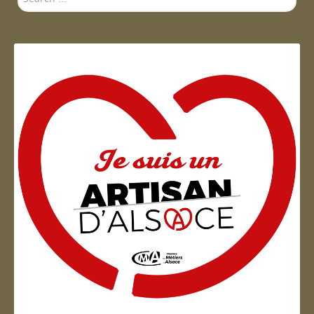
...
Artisan d'Alsace