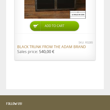
ADD TO CART
SKU: R3285
BLACK TRUNK FROM THE ADAM BRAND
Sales price:
540,00 €
FOLLOW US!