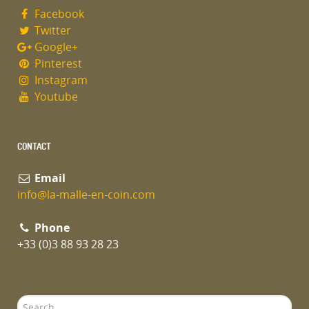
Facebook
Twitter
Google+
Pinterest
Instagram
Youtube
CONTACT
Email
info@la-malle-en-coin.com
Phone
+33 (0)3 88 93 28 23
Search