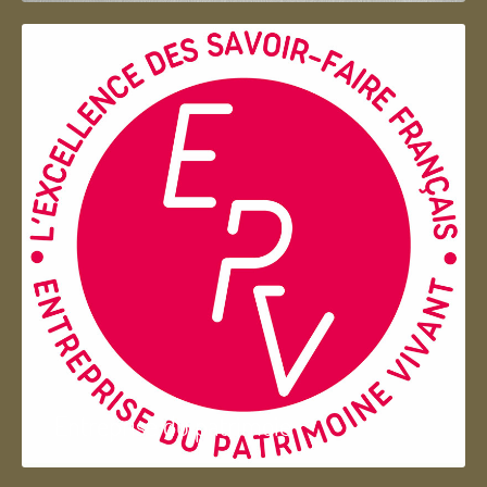
Entreprise du patrimoie