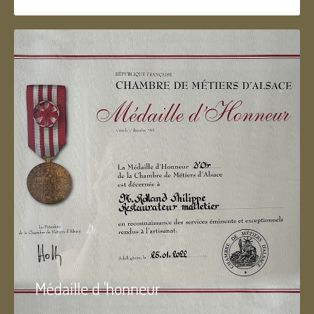
Médaille d 'honneur