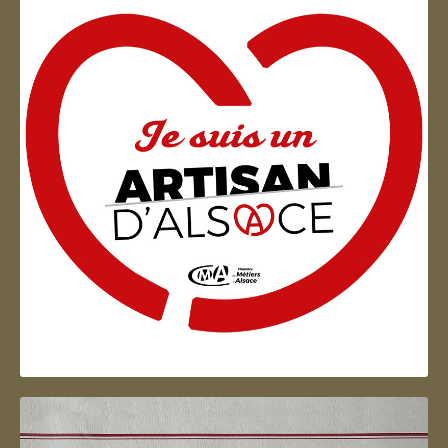
Artisan d'Alsace