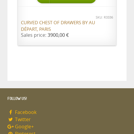
SKU: R3336
CURVED CHEST OF DRAWERS BY AU
DÉPART, PARIS
Sales price:
3900,00 €
FOLLOW US!
Facebook
Twitter
Google+
Pinterest