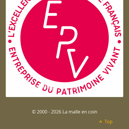
Entreprise du patrimoie
© 2000 - 2026 La malle en coin
Top