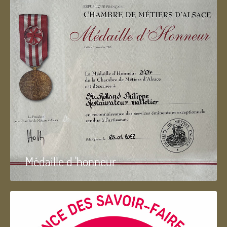
Médaille d 'honneur