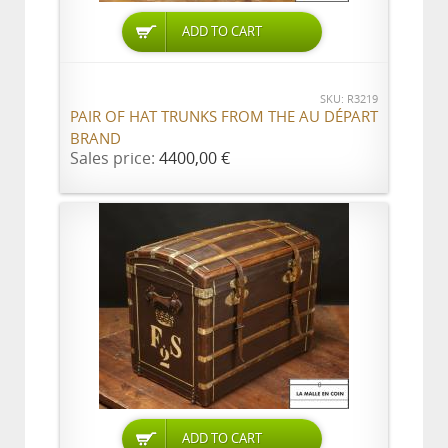
ADD TO CART
SKU: R3219
PAIR OF HAT TRUNKS FROM THE AU DÉPART
BRAND
Sales price:
4400,00 €
ADD TO CART