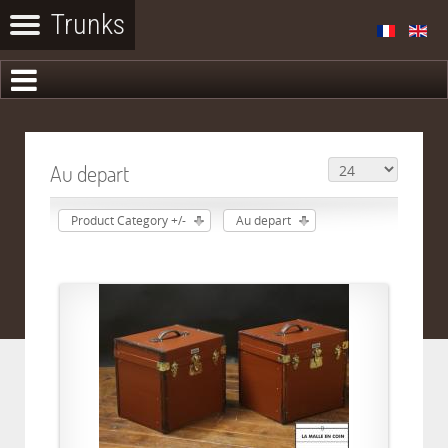
Au depart
Product Category +/-
Au depart