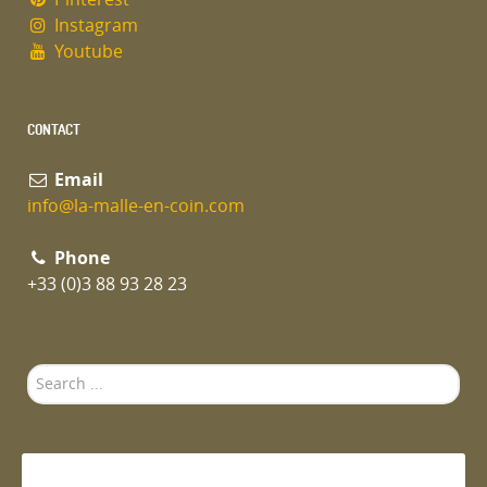
Instagram
Youtube
CONTACT
Email
info@la-malle-en-coin.com
Phone
+33 (0)3 88 93 28 23
Search
...