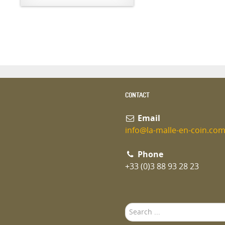
CONTACT
Email
info@la-malle-en-coin.co
Phone
+33 (0)3 88 93 28 23
Search
...