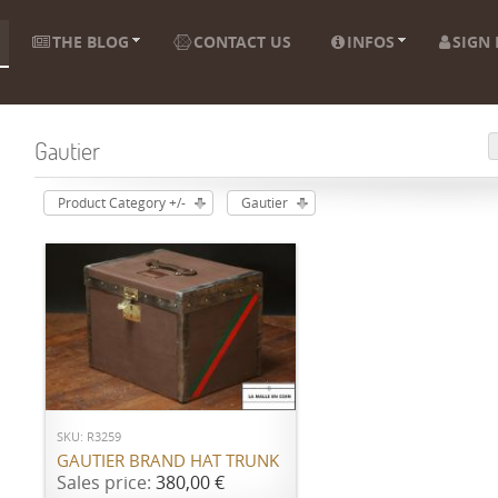
THE BLOG
CONTACT US
INFOS
SIGN 
Gautier
Product Category +/-
Gautier
ADD TO CART
SKU: R3259
GAUTIER BRAND HAT TRUNK
Sales price:
380,00 €