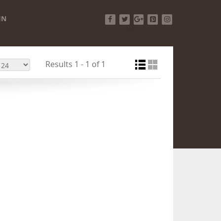
IN
Facebook
Twitter
Google+
Pinterest
Instagram
Results 1 - 1 of 1