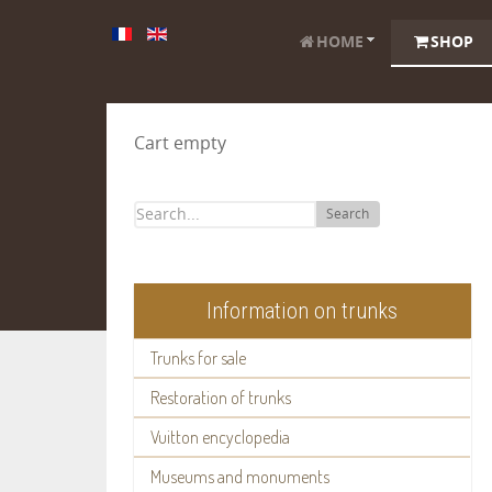
HOME
SHOP
Cart empty
Search
Information on trunks
Trunks for sale
Restoration of trunks
Vuitton encyclopedia
Museums and monuments