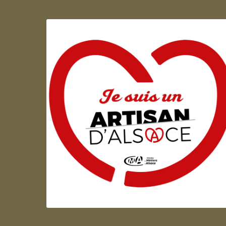
Artisan d'Alsace