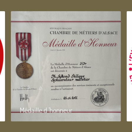
Médaille d 'honneur