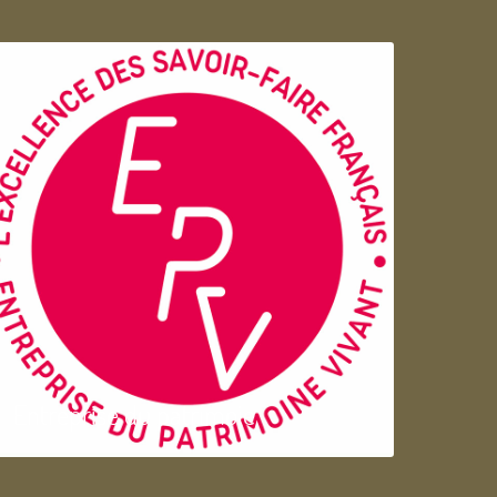
Entreprise du patrimoie