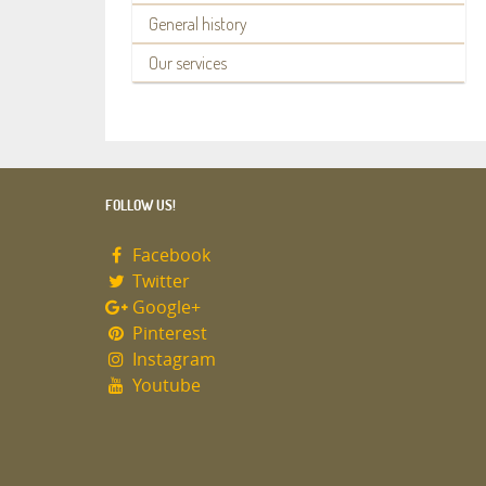
General history
Our services
FOLLOW US!
Facebook
Twitter
Google+
Pinterest
Instagram
Youtube