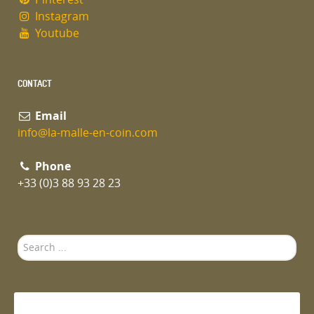
Instagram
Youtube
CONTACT
Email
info@la-malle-en-coin.com
Phone
+33 (0)3 88 93 28 23
Search
...