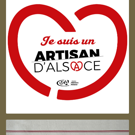
Artisan d'Alsace