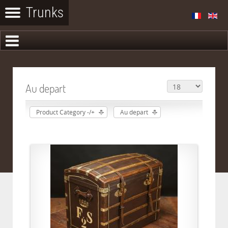
Au depart
Product Category -/+
Au depart