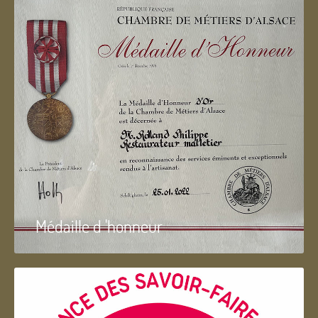
Médaille d 'honneur