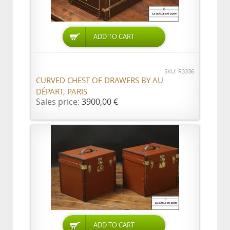
ADD TO CART
SKU: R3336
CURVED CHEST OF DRAWERS BY AU
DÉPART, PARIS
Sales price:
3900,00 €
ADD TO CART