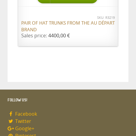
SKU: R3219
PAIR OF HAT TRUNKS FROM THE AU DÉPART
BRAND
Sales price:
4400,00 €
FOLLOW US!
Facebook
Twitter
Google+
Pinterest