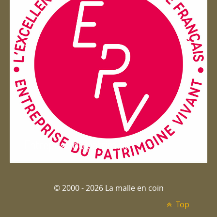
Entreprise du patrimoie
© 2000 - 2026 La malle en coin
Top