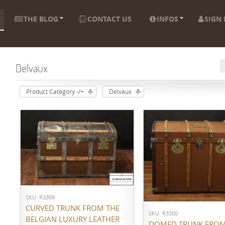
THE BLOG
CONTACT US
INFOS
SIGN 
Delvaux
Product Category -/+
Delvaux
ADD TO CART
ADD TO CART
SKU: R3309
CURVED TRUNK FROM THE
SKU: R3300
BELGIAN LUXURY LEATHER
DOMED TRUNK FROM