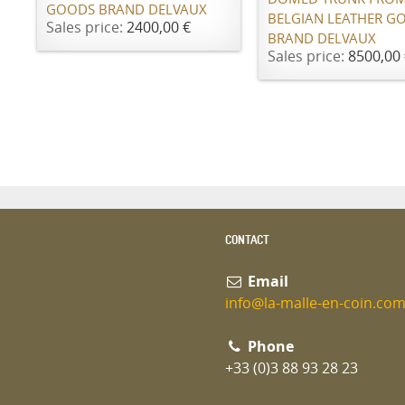
GOODS BRAND DELVAUX
BELGIAN LEATHER G
Sales price:
2400,00 €
BRAND DELVAUX
Sales price:
8500,00 
CONTACT
Email
info@la-malle-en-coin.co
Phone
+33 (0)3 88 93 28 23