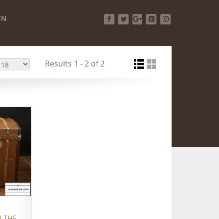
IN
Facebook
Twitter
Google+
Pinterest
Instagram
Results 1 - 2 of 2
 THE