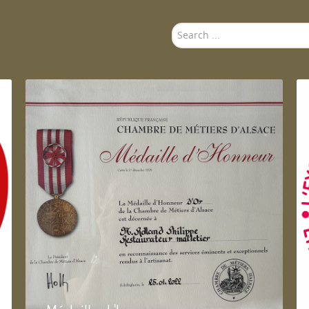
Search
...