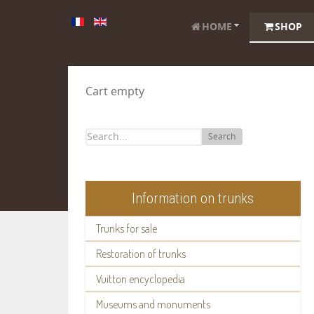
HOME
SHOP
Cart empty
Search
Information on trunks
Trunks for sale
Restoration of trunks
Vuitton encyclopedia
Museums and monuments