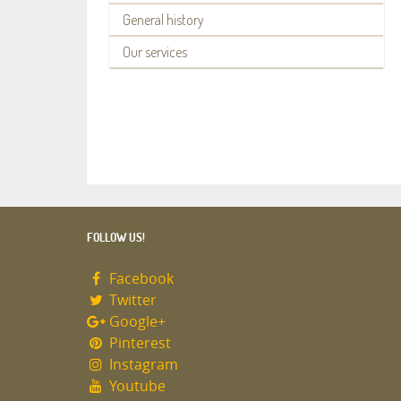
General history
Our services
FOLLOW US!
Facebook
Twitter
Google+
Pinterest
Instagram
Youtube