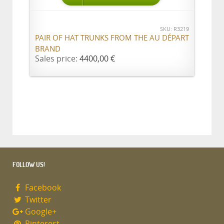
SKU: R3219
PAIR OF HAT TRUNKS FROM THE AU DÉPART
BRAND
Sales price:
4400,00 €
FOLLOW US!
Facebook
Twitter
Google+
Pinterest