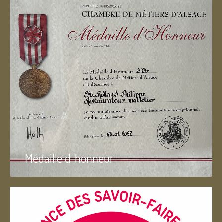
Médaille d 'honneur