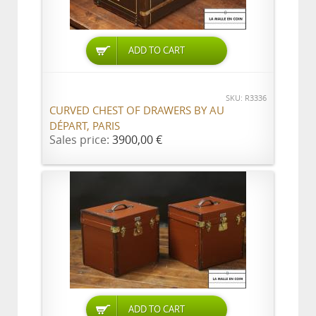
ADD TO CART
SKU: R3336
CURVED CHEST OF DRAWERS BY AU
DÉPART, PARIS
Sales price:
3900,00 €
ADD TO CART