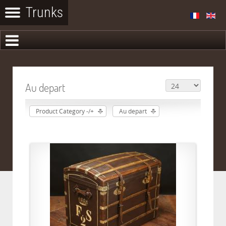
Au depart
Product Category -/+
Au depart