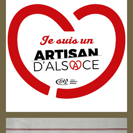
Artisan d'Alsace