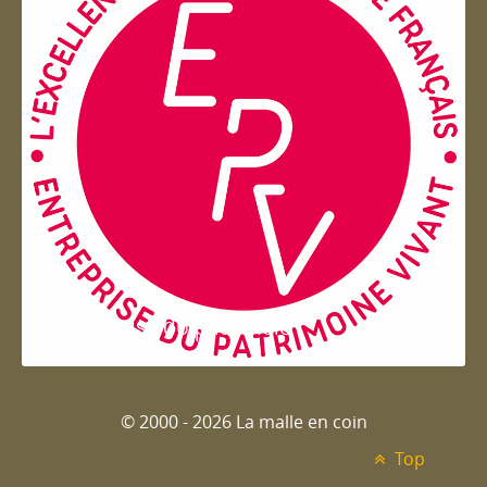
Entreprise du patrimoie
© 2000 - 2026 La malle en coin
Top