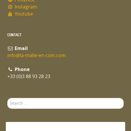
Instagram
Youtube
CONTACT
Email
info@la-malle-en-coin.com
Phone
+33 (0)3 88 93 28 23
Search
...