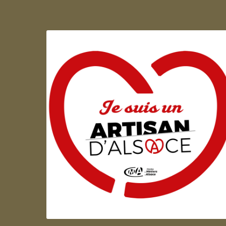
Artisan d'Alsace