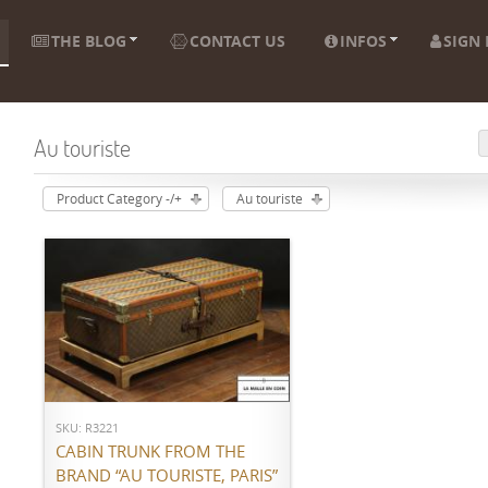
THE BLOG
CONTACT US
INFOS
SIGN 
Au touriste
Product Category -/+
Au touriste
ADD TO CART
SKU: R3221
CABIN TRUNK FROM THE
BRAND “AU TOURISTE, PARIS”