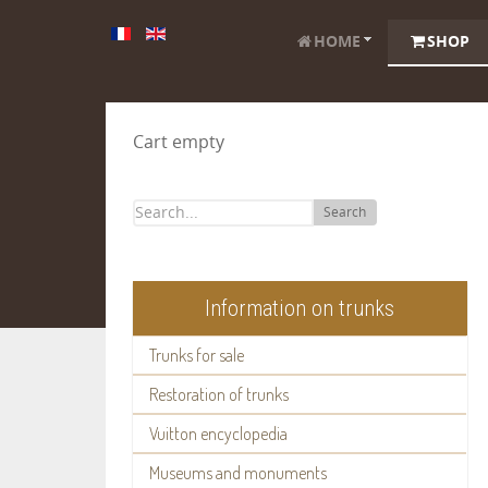
HOME
SHOP
Cart empty
Search
Information on trunks
Trunks for sale
Restoration of trunks
Vuitton encyclopedia
Museums and monuments