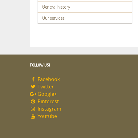
General history
Our services
FOLLOW US!
Facebook
Twitter
Google+
Pinterest
Instagram
Youtube