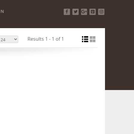
IN
Facebook
Twitter
Google+
Pinterest
Instagram
Results 1 - 1 of 1