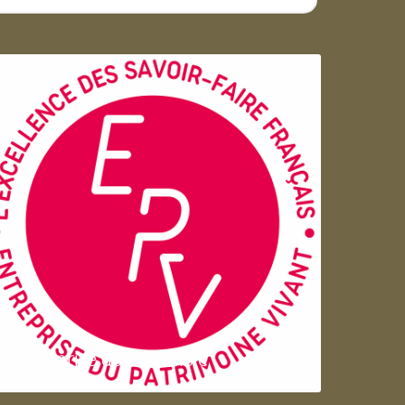
Entreprise du patrimoie