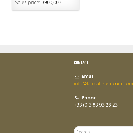
Sales price:
3900,00 €
CONTACT
Email
info@la-malle-en-coin.co
Phone
+33 (0)3 88 93 28 23
Search