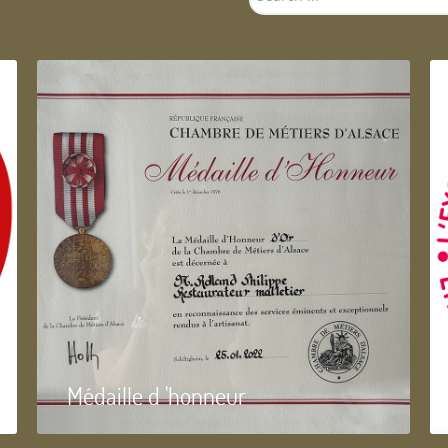
...
Médaille d 'honneur