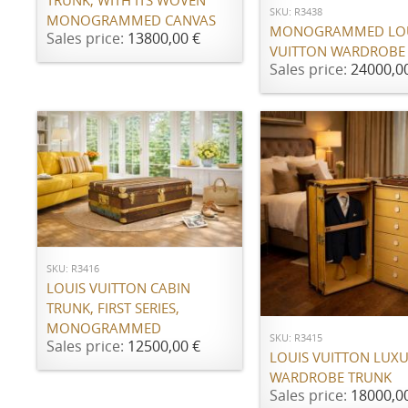
TRUNK, WITH ITS WOVEN
SKU: R3438
MONOGRAMMED CANVAS
MONOGRAMMED LO
Sales price:
13800,00 €
VUITTON WARDROBE
Sales price:
24000,0
ADD TO CART
SKU: R3416
LOUIS VUITTON CABIN
ADD TO CART
TRUNK, FIRST SERIES,
MONOGRAMMED
SKU: R3415
Sales price:
12500,00 €
LOUIS VUITTON LUX
WARDROBE TRUNK
Sales price:
18000,0