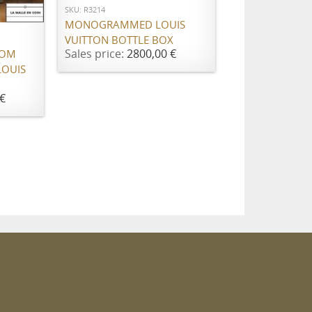
SKU: R3214
MONOGRAMMED LOUIS
VUITTON BOTTLE BOX
Sales price:
2800,00 €
ROM
LOUIS
€
m