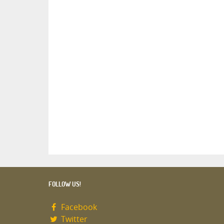
FOLLOW US!
Facebook
Twitter