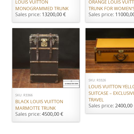
LOUIS VUITTON
ORANGE LOUIS VUIT
MONOGRAMMED TRUNK
TRUNK FOR WOMEN'S
Sales price:
13200,00 €
Sales price:
11000,0
ADD TO CART
ADD TO CART
SKU: R3326
LOUIS VUITTON YEL
SUITCASE – EXCLUSIVI
SKU: R3366
TRAVEL
BLACK LOUIS VUITTON
Sales price:
2400,00 
MARMOTTE TRUNK
Sales price:
4500,00 €