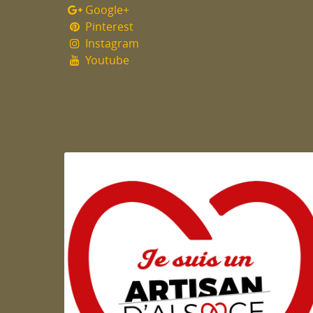
Google+
Pinterest
Instagram
Youtube