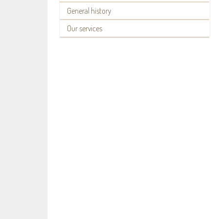
General history
Our services