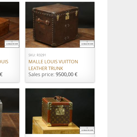
ADD TO CART
SKU: R3291
OUIS
MALLE LOUIS VUITTON
LEATHER TRUNK
€
Sales price:
9500,00 €
ADD TO CART