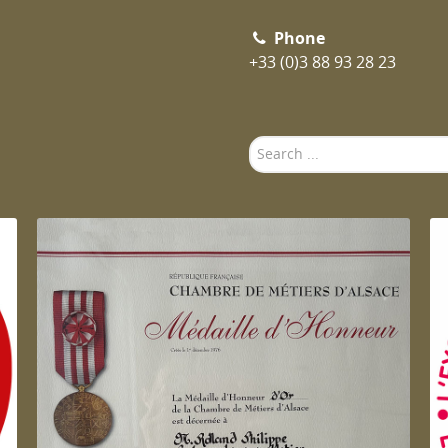
Phone
+33 (0)3 88 93 28 23
Search
...