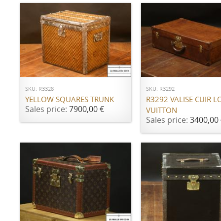
ADD TO CART
ADD TO CART
SKU: R3328
SKU: R3292
YELLOW SQUARES TRUNK
R3292 VALISE CUIR L
Sales price:
7900,00 €
VUITTON
Sales price:
3400,00 
ADD TO CART