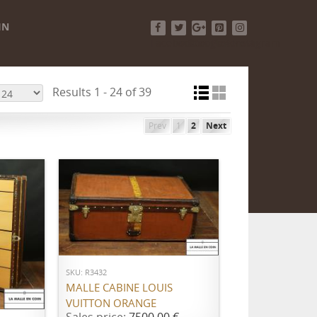
IN
Facebook
Twitter
Google+
Pinterest
Instagram
Results 1 - 24 of 39
Prev
1
2
Next
ADD TO CART
SKU: R3432
MALLE CABINE LOUIS
VUITTON ORANGE