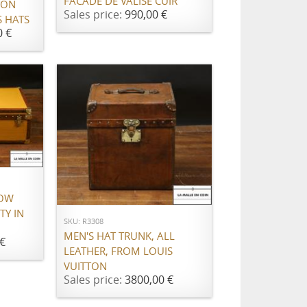
FACADE DE VALISE CUIR
TON
Sales price:
990,00 €
 HATS
0 €
ADD TO CART
LOW
TY IN
SKU: R3308
MEN'S HAT TRUNK, ALL
€
LEATHER, FROM LOUIS
VUITTON
Sales price:
3800,00 €