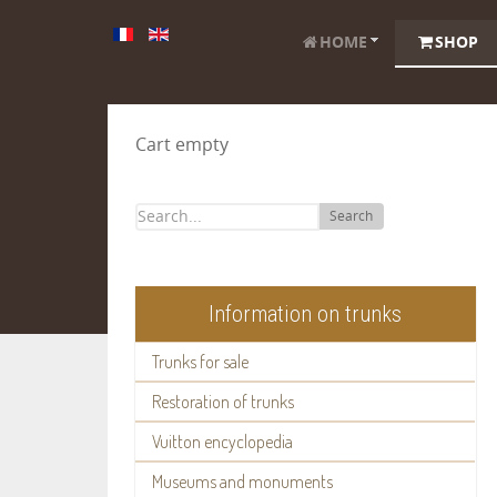
HOME
SHOP
Cart empty
Search
Information on trunks
Trunks for sale
Restoration of trunks
Vuitton encyclopedia
Museums and monuments