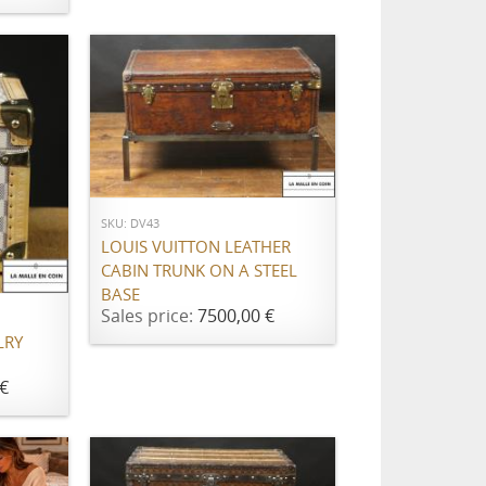
ADD TO CART
SKU: DV43
LOUIS VUITTON LEATHER
CABIN TRUNK ON A STEEL
BASE
Sales price:
7500,00 €
LRY
€