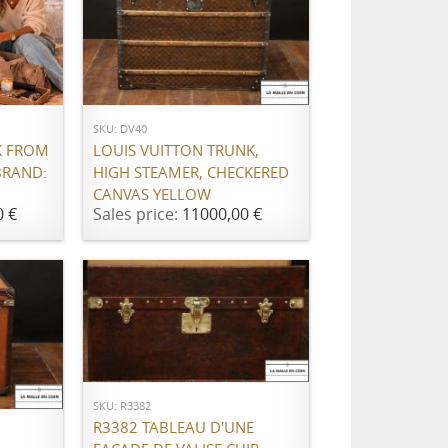
ADD TO CART
SKU: DV40
K FROM
LOUIS VUITTON TRUNK,
BRAND:
HIGH STEAMER, CHECKERED
CANVAS YELLOW
0 €
Sales price:
11000,00 €
ADD TO CART
SKU: R3382
R3382 TABLEAU D'UNE