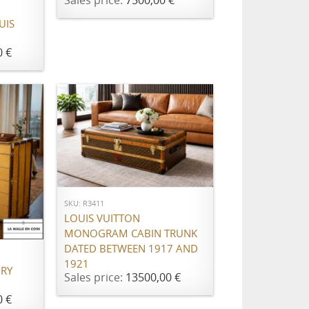
Sales price:
7500,00 €
UIS
0 €
ADD TO CART
SKU: R3411
LOUIS VUITTON
MONOGRAM CABIN TRUNK
DATED BETWEEN 1917 AND
1921
URY
Sales price:
13500,00 €
0 €