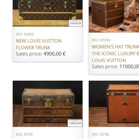
ADD TO CART
ADD TO CART
SKU: R3402
SKU: R3394
NEW LOUIS VUITTON
WOMEN'S HAT TRUN
FLOWER TRUNK
THE ICONIC LUXURY 
Sales price:
4900,00 €
LOUIS VUITTON
Sales price:
11000,0
ADD TO CART
ADD TO CART
SKU: DV39
SKU: DV38