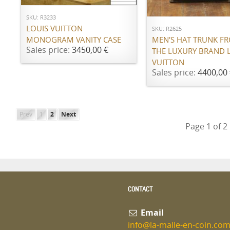
ADD TO CART
SKU: R3233
LOUIS VUITTON
SKU: R2625
MONOGRAM VANITY CASE
MEN'S HAT TRUNK F
Sales price:
3450,00 €
THE LUXURY BRAND 
VUITTON
Sales price:
4400,00 
Prev
1
2
Next
Page 1 of 2
CONTACT
Email
info@la-malle-en-coin.co