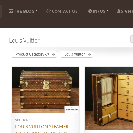
THE BLOG
CONTACT US
INFOS
SIGN 
Louis Vuitton
Product Category -/+
Louis Vuitton
ADD TO CART
ADD TO CART
SKU: R3440
LOUIS VUITTON STEAMER