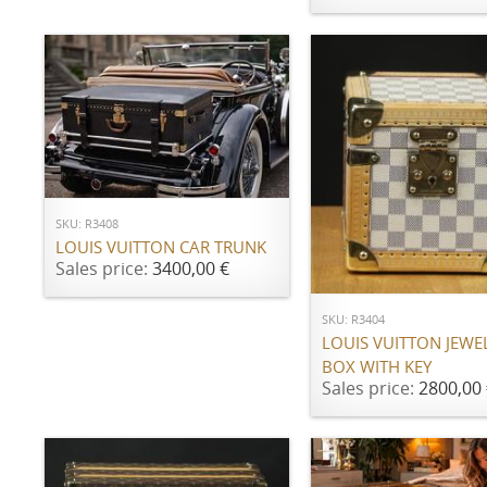
ADD TO CART
SKU: R3408
LOUIS VUITTON CAR TRUNK
ADD TO CART
Sales price:
3400,00 €
SKU: R3404
LOUIS VUITTON JEWE
BOX WITH KEY
Sales price:
2800,00 