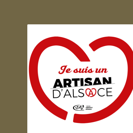
Artisan d'Alsace