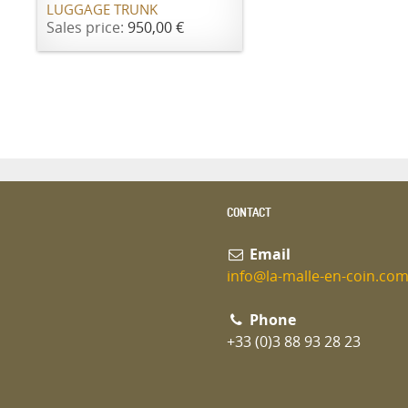
LUGGAGE TRUNK
Sales price:
950,00 €
CONTACT
Email
info@la-malle-en-coin.co
Phone
+33 (0)3 88 93 28 23