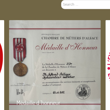
Search
...
Médaille d 'honneur