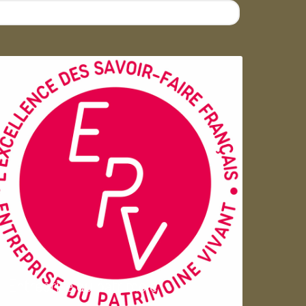
Entreprise du patrimoie