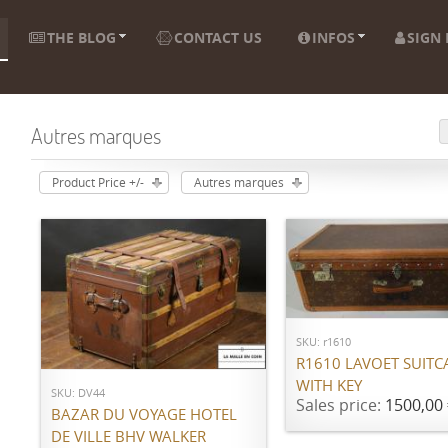
THE BLOG
CONTACT US
INFOS
SIGN 
Autres marques
Product Price +/-
Autres marques
ADD TO CART
ADD TO CART
SKU: r1610
R1610 LAVOET SUITC
WITH KEY
SKU: DV44
Sales price:
1500,00 
BAZAR DU VOYAGE HOTEL
DE VILLE BHV WALKER