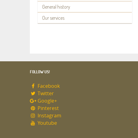
General history
Our services
FOLLOW US!
Facebook
Twitter
Google+
Pinterest
Instagram
Youtube