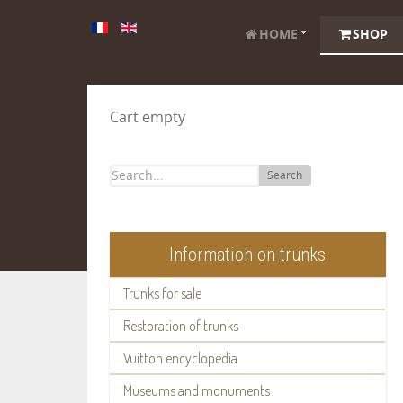
HOME
SHOP
Cart empty
Search
Information on trunks
Trunks for sale
Restoration of trunks
Vuitton encyclopedia
Museums and monuments