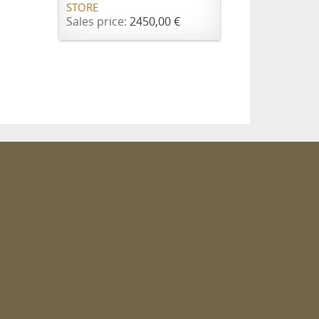
STORE
Sales price:
2450,00 €
m