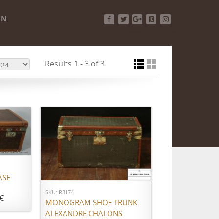
IN
Facebook
Twitter
Google+
Pinterest
Instagram
Results 1 - 3 of 3
ADD TO CART
ASE
SKU: R3174
€
MONOGRAM SHOE TRUNK
ALEXANDRE CHALONS