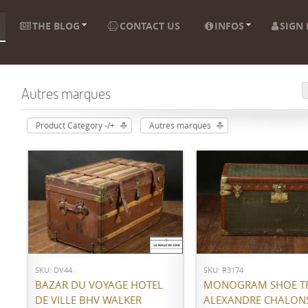
THE BLOG
CONTACT US
INFOS
SIGN 
Autres marques
Product Category -/+
Autres marques
ADD TO CART
ADD TO CART
SKU: DV44
SKU: R3174
BAZAR DU VOYAGE HOTEL
MONOGRAM SHOE T
DE VILLE BHV WALKER
ALEXANDRE CHALON