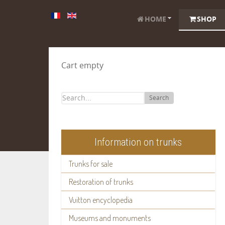
HOME
SHOP
Cart empty
Search
Information on trunks
Trunks for sale
Restoration of trunks
Vuitton encyclopedia
Museums and monuments