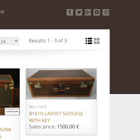
IN
Facebook
Twitter
Google+
Pinterest
Instagram
Results 1 - 3 of 3
ADD TO CART
SKU: r1610
R1610 LAVOET SUITCASE
WITH KEY
Sales price:
1500,00 €
RUNK
S