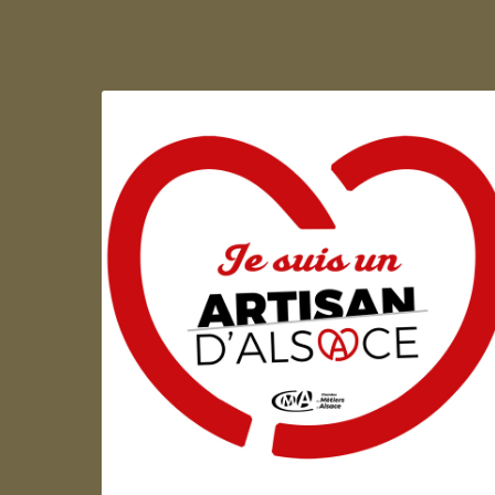
Artisan d'Alsace