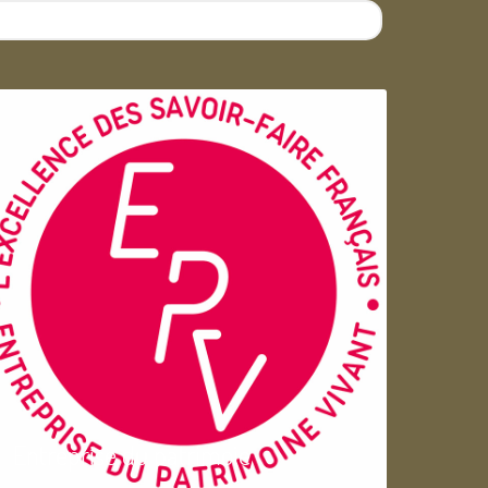
Entreprise du patrimoie