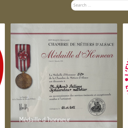
Search
...
Médaille d 'honneur