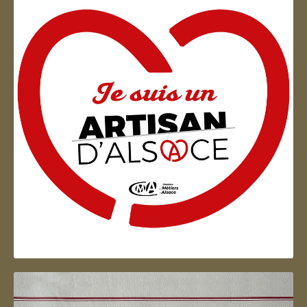
Artisan d'Alsace