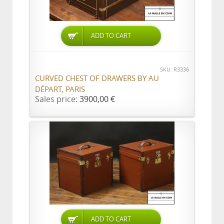
ADD TO CART
SKU: R3336
CURVED CHEST OF DRAWERS BY AU
DÉPART, PARIS
Sales price:
3900,00 €
ADD TO CART