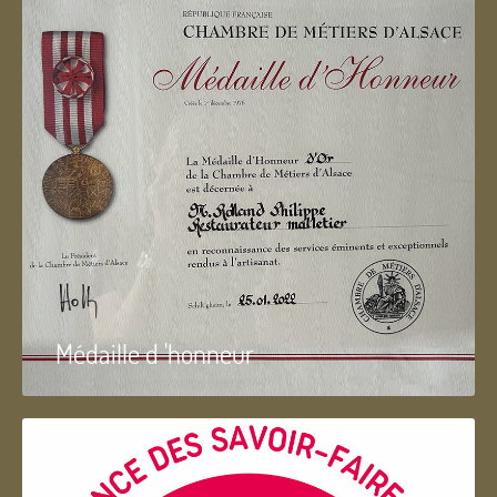
Médaille d 'honneur