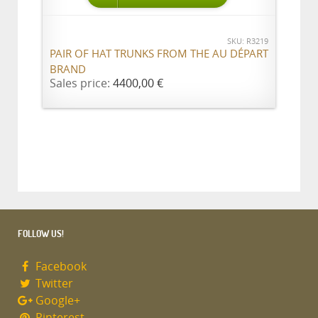
SKU: R3219
PAIR OF HAT TRUNKS FROM THE AU DÉPART
BRAND
Sales price:
4400,00 €
FOLLOW US!
Facebook
Twitter
Google+
Pinterest