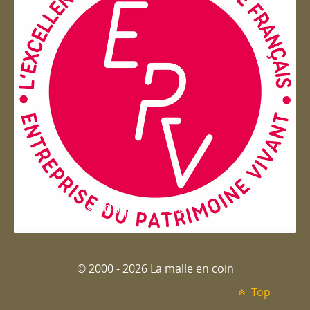
Entreprise du patrimoie
© 2000 - 2026 La malle en coin
Top