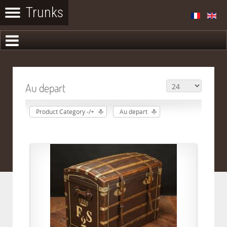
Au depart
Product Category -/+
Au depart