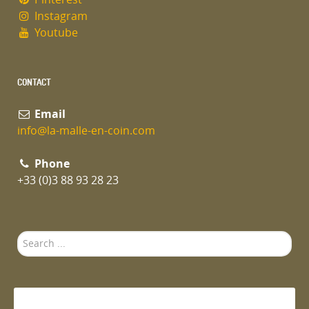
Instagram
Youtube
CONTACT
Email
info@la-malle-en-coin.com
Phone
+33 (0)3 88 93 28 23
Search
...