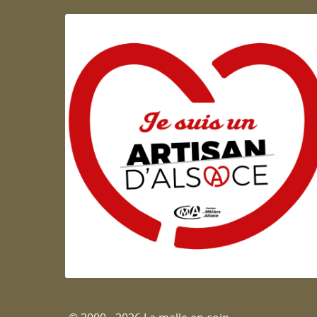
Artisan d'Alsace