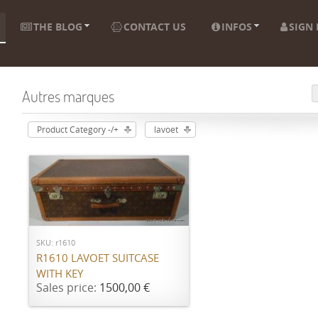
THE BLOG
CONTACT US
INFOS
SIGN 
Autres marques
Product Category -/+
lavoet
ADD TO CART
SKU: r1610
R1610 LAVOET SUITCASE
WITH KEY
Sales price:
1500,00 €