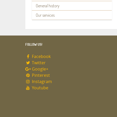
General history
Our services
FOLLOW US!
Facebook
Twitter
Google+
Pinterest
Instagram
Youtube