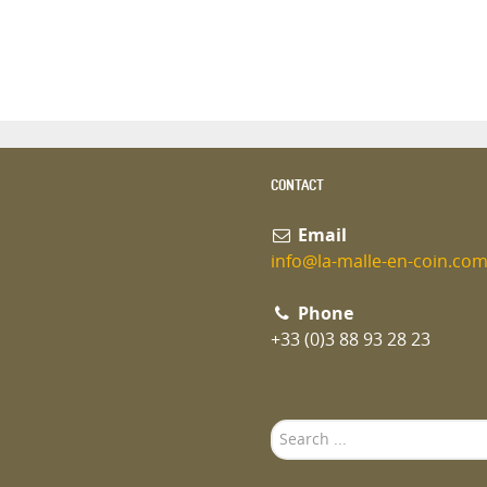
CONTACT
Email
info@la-malle-en-coin.co
Phone
+33 (0)3 88 93 28 23
Search
...