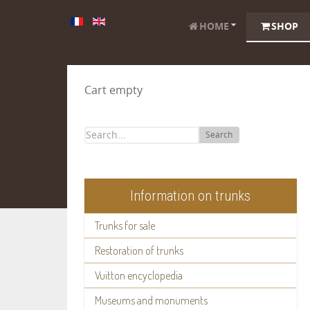
HOME
SHOP
Cart empty
Search
Information on trunks
Trunks for sale
Restoration of trunks
Vuitton encyclopedia
Museums and monuments