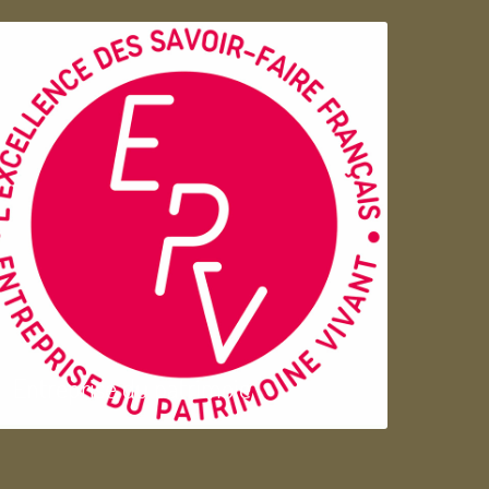
Entreprise du patrimoie