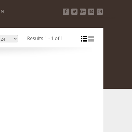
IN
Facebook
Twitter
Google+
Pinterest
Instagram
Results 1 - 1 of 1