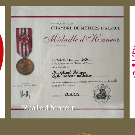
Médaille d 'honneur