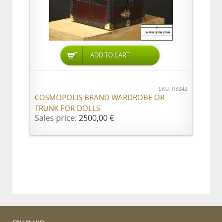
ADD TO CART
SKU: R3242
COSMOPOLIS BRAND WARDROBE OR
TRUNK FOR DOLLS
Sales price:
2500,00 €