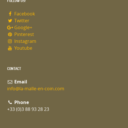
FOLLOW US!
Facebook
Twitter
Google+
Pinterest
Instagram
Youtube
CONTACT
Email
info@la-malle-en-coin.com
Phone
+33 (0)3 88 93 28 23