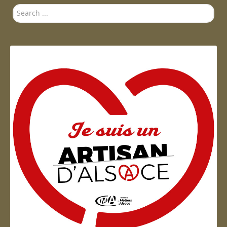
Search
...