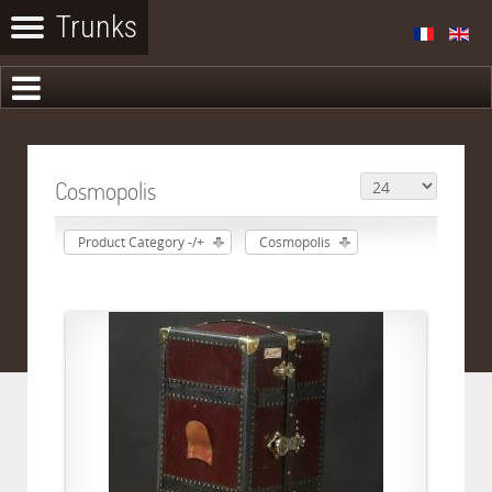
Cosmopolis
Product Category -/+
Cosmopolis