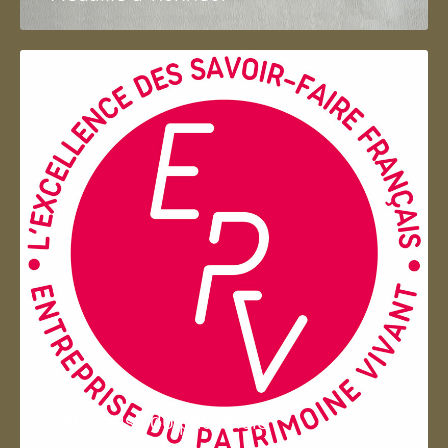
Entreprise du patrimoie