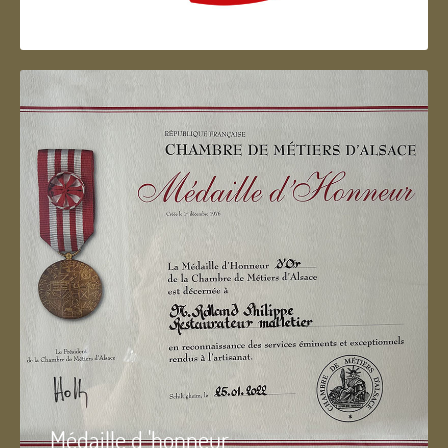
Artisan d'Alsace
Médaille d 'honneur