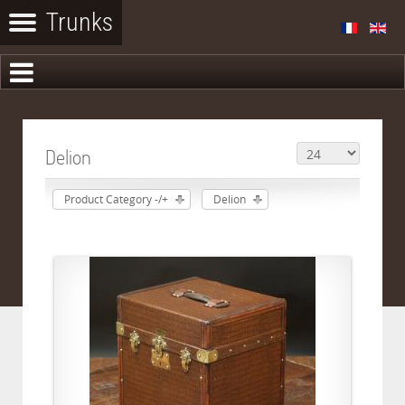
Delion
Product Category -/+
Delion