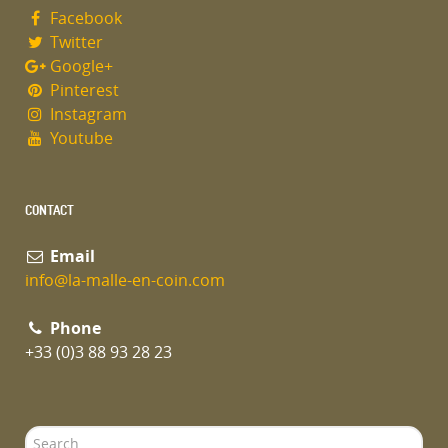
Facebook
Twitter
Google+
Pinterest
Instagram
Youtube
CONTACT
Email
info@la-malle-en-coin.com
Phone
+33 (0)3 88 93 28 23
Search