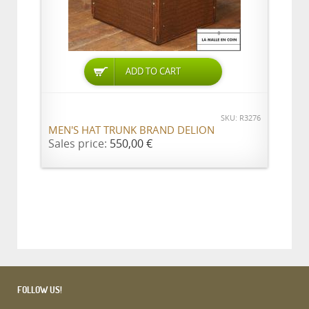
ADD TO CART
SKU: R3276
MEN'S HAT TRUNK BRAND DELION
Sales price:
550,00 €
FOLLOW US!