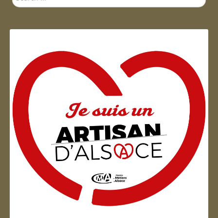
...
Artisan d'Alsace