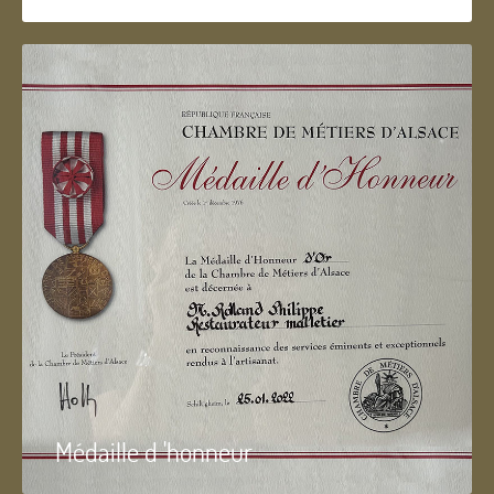
Médaille d 'honneur