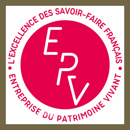
Entreprise du patrimoie