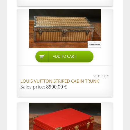
ADD TO CART
SKU: R3071
LOUIS VUITTON STRIPED CABIN TRUNK
Sales price:
8900,00 €