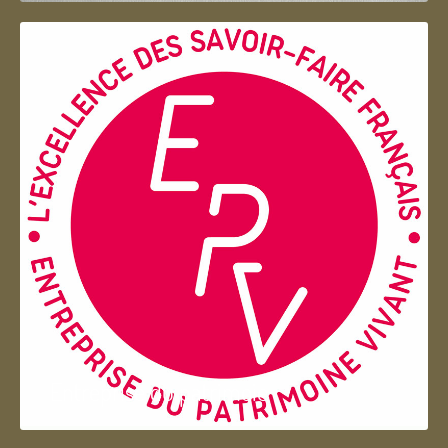
Entreprise du patrimoie