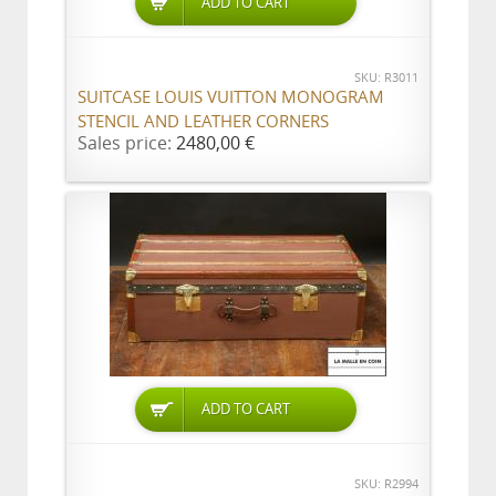
ADD TO CART
SKU: R3011
SUITCASE LOUIS VUITTON MONOGRAM
STENCIL AND LEATHER CORNERS
Sales price:
2480,00 €
ADD TO CART
SKU: R2994