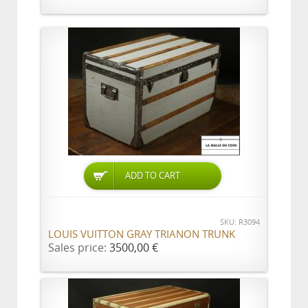
ADD TO CART
SKU: R3094
LOUIS VUITTON GRAY TRIANON TRUNK
Sales price:
3500,00 €