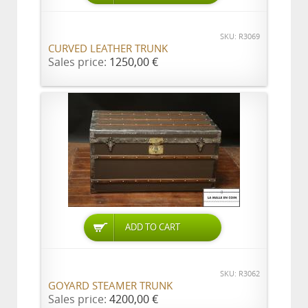
SKU: R3069
CURVED LEATHER TRUNK
Sales price:
1250,00 €
ADD TO CART
SKU: R3062
GOYARD STEAMER TRUNK
Sales price:
4200,00 €