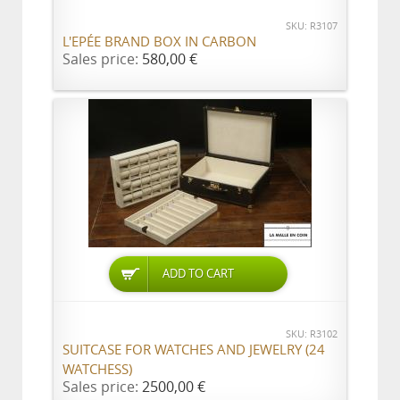
SKU: R3107
L'EPÉE BRAND BOX IN CARBON
Sales price:
580,00 €
ADD TO CART
SKU: R3102
SUITCASE FOR WATCHES AND JEWELRY (24
WATCHESS)
Sales price:
2500,00 €