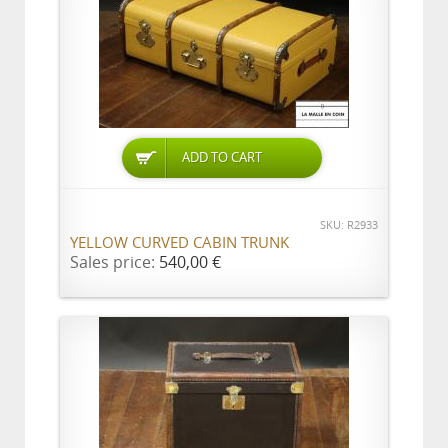
ADD TO CART
SKU: R2933
YELLOW CURVED CABIN TRUNK
Sales price:
540,00 €