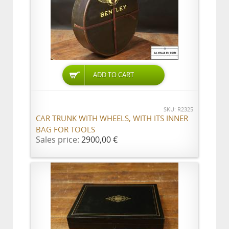
ADD TO CART
SKU: R2325
CAR TRUNK WITH WHEELS, WITH ITS INNER
BAG FOR TOOLS
Sales price:
2900,00 €