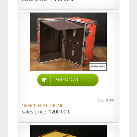
ADD TO CART
SKU: R3084
OFFICE FLAT TRUNK
Sales price:
1200,00 €