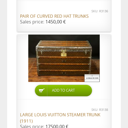
SKU: R3136
PAIR OF CURVED RED HAT TRUNKS
Sales price:
1450,00 €
ADD TO CART
SKU: R3138
LARGE LOUIS VUITTON STEAMER TRUNK
(1911)
Sales price:
17500,00 €