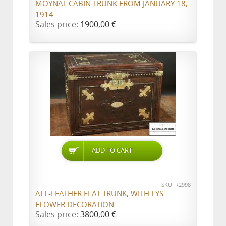
MOYNAT CABIN TRUNK FROM JANUARY 18,
1914
Sales price:
1900,00 €
ADD TO CART
SKU: R2998
ALL-LEATHER FLAT TRUNK, WITH LYS
FLOWER DECORATION
Sales price:
3800,00 €