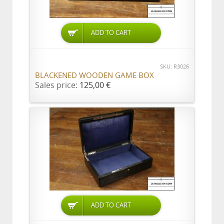
ADD TO CART
SKU: R3026
BLACKENED WOODEN GAME BOX
Sales price:
125,00 €
ADD TO CART