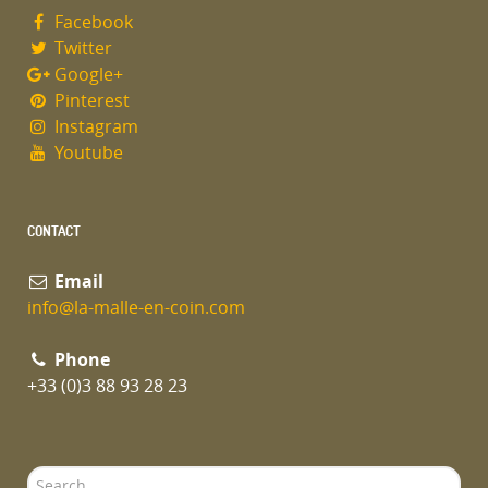
Facebook
Twitter
Google+
Pinterest
Instagram
Youtube
CONTACT
Email
info@la-malle-en-coin.com
Phone
+33 (0)3 88 93 28 23
Search