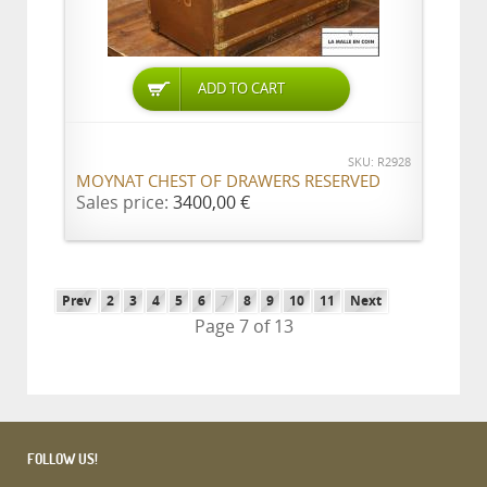
ADD TO CART
SKU: R2928
MOYNAT CHEST OF DRAWERS RESERVED
Sales price:
3400,00 €
Prev
2
3
4
5
6
7
8
9
10
11
Next
Page 7 of 13
FOLLOW US!