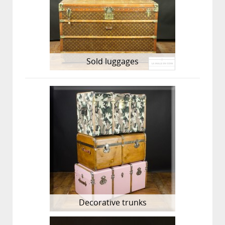
Sold luggages
Decorative trunks