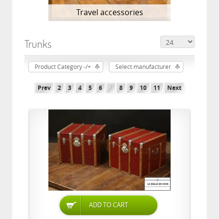
Travel accessories
Trunks
Product Category -/+
Select manufacturer
Prev
2
3
4
5
6
7
8
9
10
11
Next
ADD TO CART