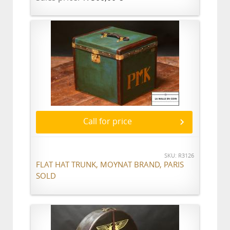
Call for price
SKU: R3126
FLAT HAT TRUNK, MOYNAT BRAND, PARIS
SOLD