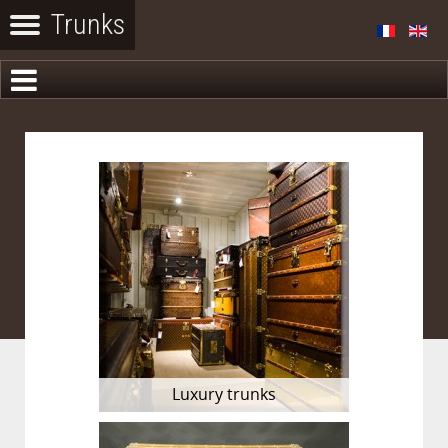
Luxury trunks