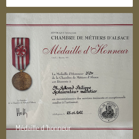
Médaille d 'honneur