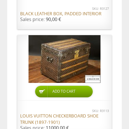
SKU: R3127
BLACK LEATHER BOX, PADDED INTERIOR
Sales price:
90,00 €
ADD TO CART
SKU: R3113
LOUIS VUITTON CHECKERBOARD SHOE
TRUNK (1897-1901)
Sales price:
11000,00 €