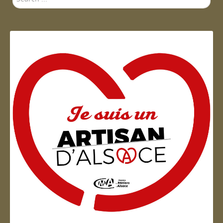
...
Artisan d'Alsace