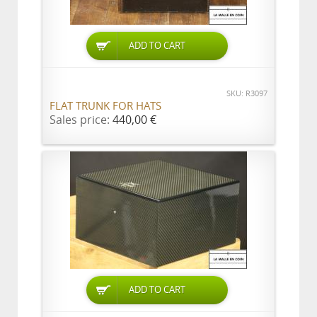
ADD TO CART
SKU: R3097
FLAT TRUNK FOR HATS
Sales price:
440,00 €
ADD TO CART