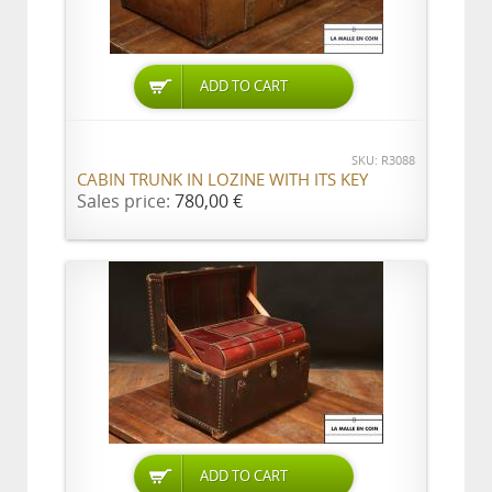
ADD TO CART
SKU: R3088
CABIN TRUNK IN LOZINE WITH ITS KEY
Sales price:
780,00 €
ADD TO CART