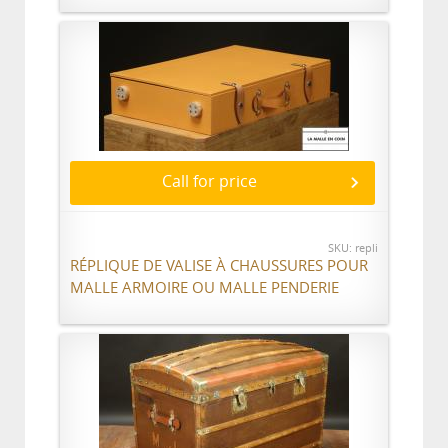
Call for price
SKU: repli
RÉPLIQUE DE VALISE À CHAUSSURES POUR
MALLE ARMOIRE OU MALLE PENDERIE