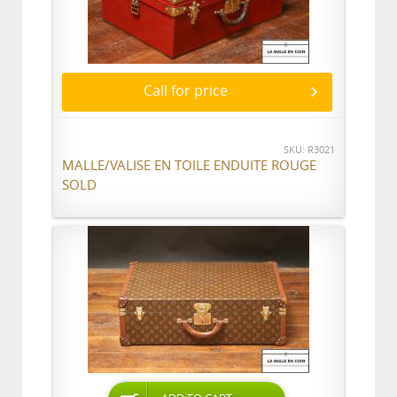
Call for price
SKU: R3021
MALLE/VALISE EN TOILE ENDUITE ROUGE
SOLD