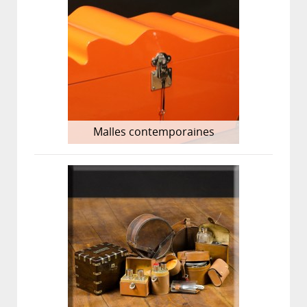
Malles contemporaines