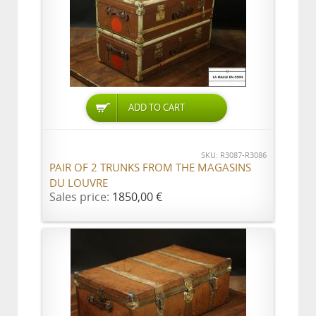
ADD TO CART
SKU: R3087-R3086
PAIR OF 2 TRUNKS FROM THE MAGASINS
DU LOUVRE
Sales price:
1850,00 €