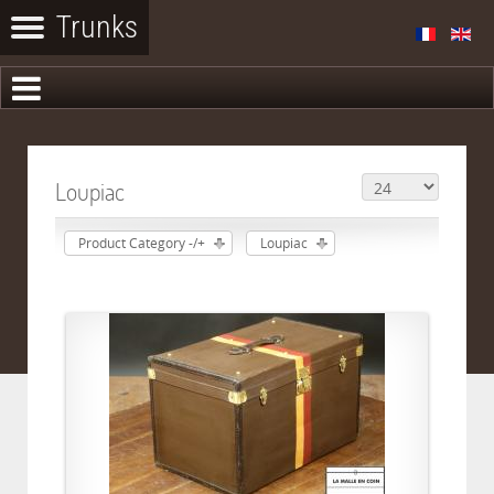
Loupiac
Product Category -/+
Loupiac