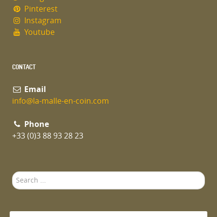
Pinterest
Instagram
Youtube
CONTACT
Email
info@la-malle-en-coin.com
Phone
+33 (0)3 88 93 28 23
Search
...