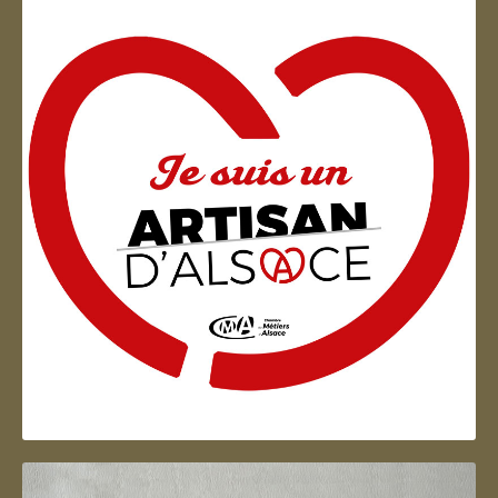
Artisan d'Alsace