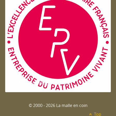
Entreprise du patrimoie
© 2000 - 2026 La malle en coin
Top