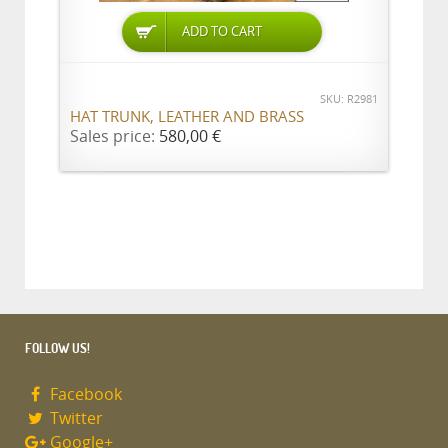
ADD TO CART
SKU: R2981
HAT TRUNK, LEATHER AND BRASS
Sales price:
580,00 €
FOLLOW US!
Facebook
Twitter
Google+