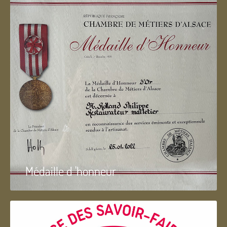
Médaille d 'honneur