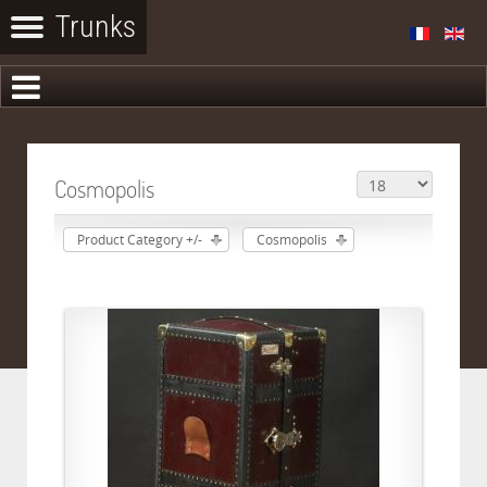
Cosmopolis
Product Category +/-
Cosmopolis