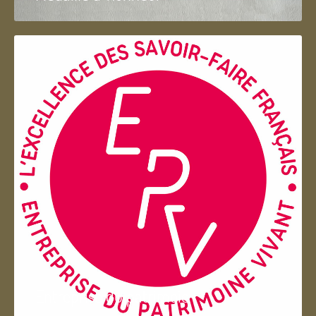
Entreprise du patrimoie