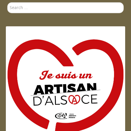
Search
...