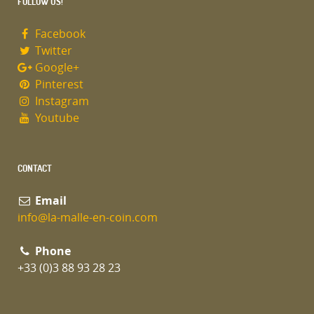
FOLLOW US!
Facebook
Twitter
Google+
Pinterest
Instagram
Youtube
CONTACT
Email
info@la-malle-en-coin.com
Phone
+33 (0)3 88 93 28 23