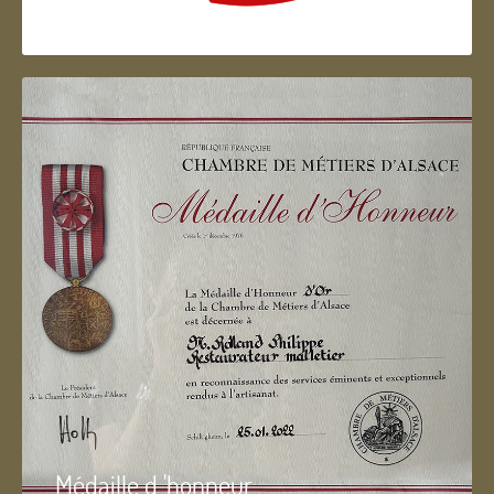
Artisan d'Alsace
Médaille d 'honneur