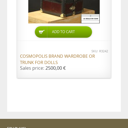
ADD TO CART
SKU: R3242
COSMOPOLIS BRAND WARDROBE OR
TRUNK FOR DOLLS
Sales price:
2500,00 €