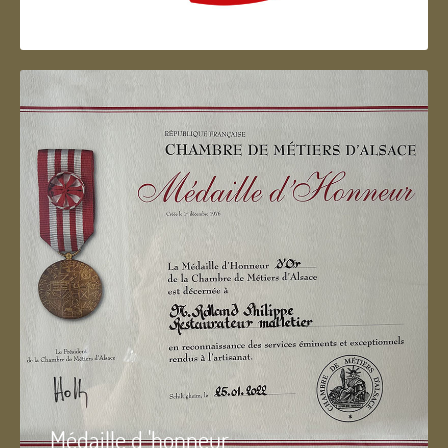
Artisan d'Alsace
Médaille d 'honneur