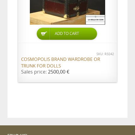
ADD TO CART
SKU: R3242
COSMOPOLIS BRAND WARDROBE OR
TRUNK FOR DOLLS
Sales price:
2500,00 €