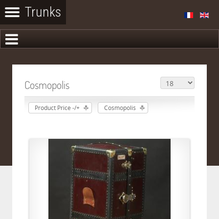
Cosmopolis
Product Price -/+
Cosmopolis