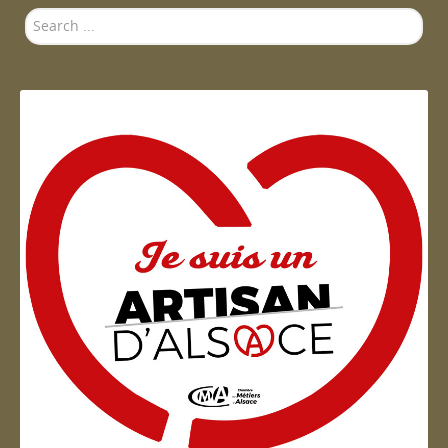
Search
...