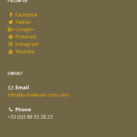
FOLLOW US!
Facebook
Twitter
Google+
Pinterest
Instagram
Youtube
CONTACT
Email
info@la-malle-en-coin.com
Phone
+33 (0)3 88 93 28 23