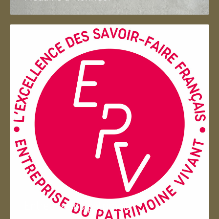
Entreprise du patrimoie