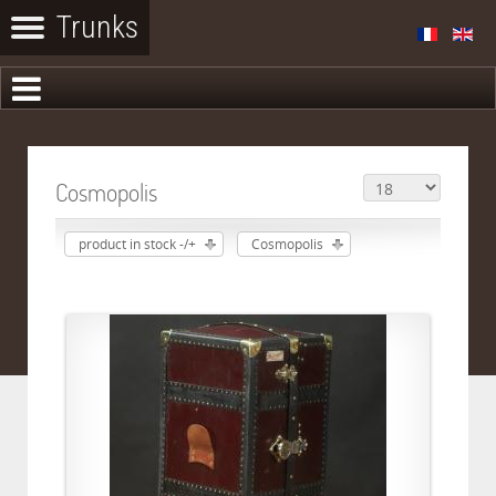
Cosmopolis
product in stock -/+
Cosmopolis