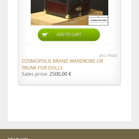
ADD TO CART
SKU: R3242
COSMOPOLIS BRAND WARDROBE OR
TRUNK FOR DOLLS
Sales price:
2500,00 €