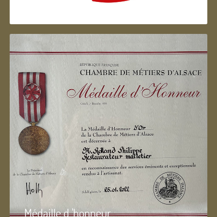
Artisan d'Alsace
Médaille d 'honneur