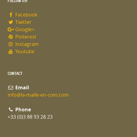
FOLLOW US!
Facebook
Twitter
Google+
Pinterest
Instagram
Youtube
CONTACT
Email
info@la-malle-en-coin.com
Phone
+33 (0)3 88 93 28 23