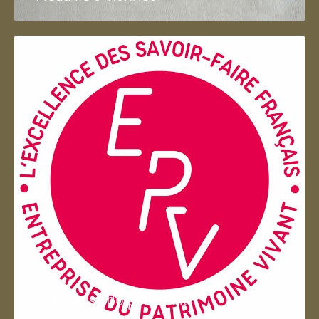
Entreprise du patrimoie