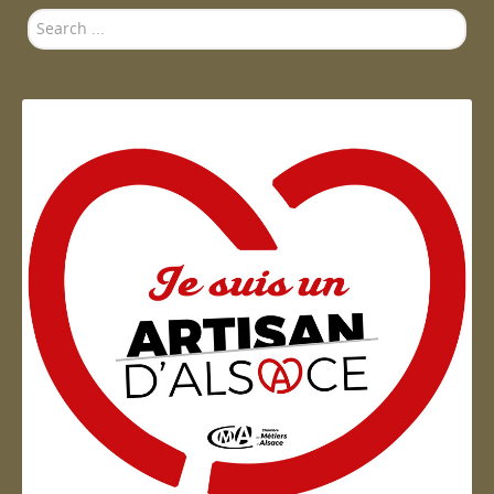
Search
...