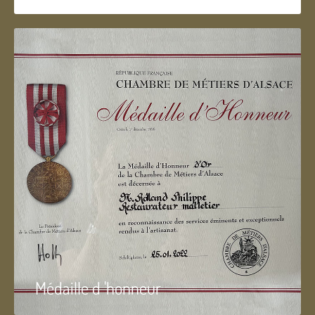
Médaille d 'honneur