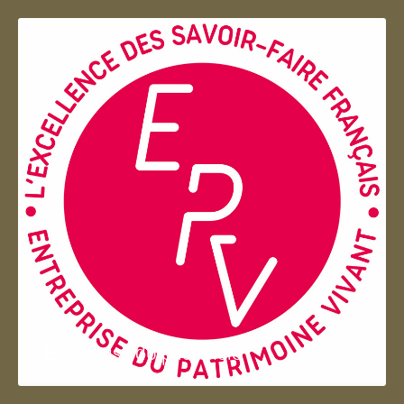
Entreprise du patrimoie