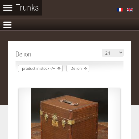
Delion
product in stock -/+
Delion