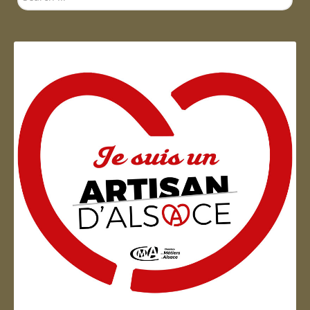
...
Artisan d'Alsace