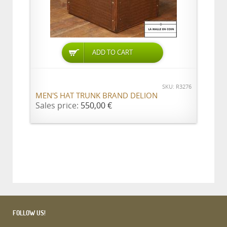
ADD TO CART
SKU: R3276
MEN'S HAT TRUNK BRAND DELION
Sales price:
550,00 €
FOLLOW US!