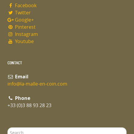
Facebook
Twitter
Google+
Pinterest
Instagram
Youtube
CONTACT
Email
info@la-malle-en-coin.com
Phone
+33 (0)3 88 93 28 23
Search