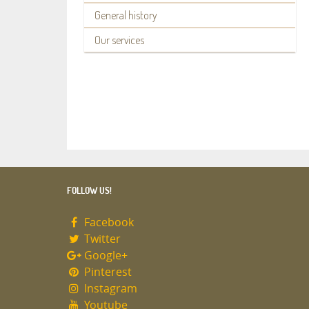
General history
Our services
FOLLOW US!
Facebook
Twitter
Google+
Pinterest
Instagram
Youtube