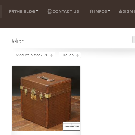
THE BLOG
CONTACT US
INFOS
SIGN 
Delion
product in stock -/+
Delion
ADD TO CART