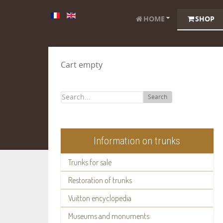
HOME
SHOP
Cart empty
Search
Information on trunks
Trunks for sale
Restoration of trunks
Vuitton encyclopedia
Museums and monuments