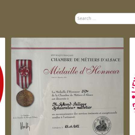
Search
...