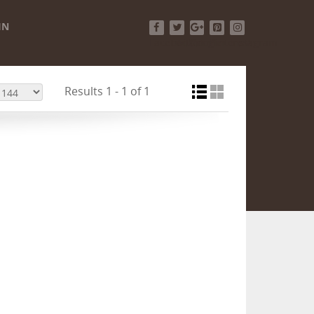
IN
Facebook
Twitter
Google+
Pinterest
Instagram
Results 1 - 1 of 1