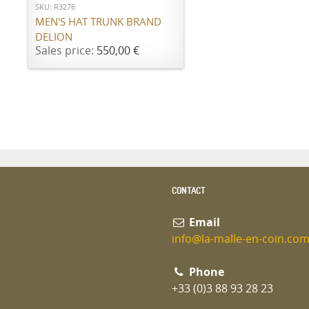
SKU: R3276
MEN'S HAT TRUNK BRAND
DELION
Sales price:
550,00 €
CONTACT
Email
info@la-malle-en-coin.co
Phone
+33 (0)3 88 93 28 23