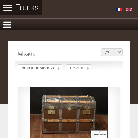
Delvaux
product in stock -/+
Delvaux