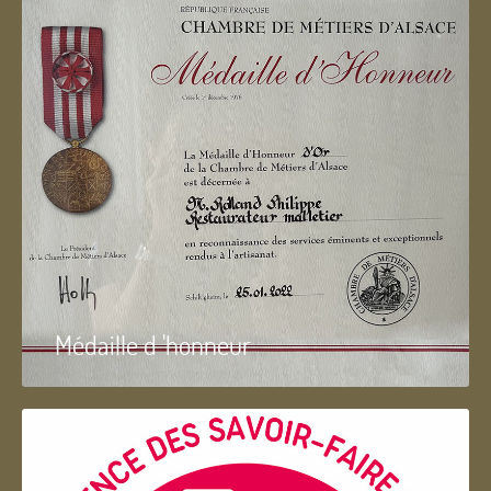
Médaille d 'honneur