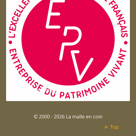
Entreprise du patrimoie
© 2000 - 2026 La malle en coin
Top