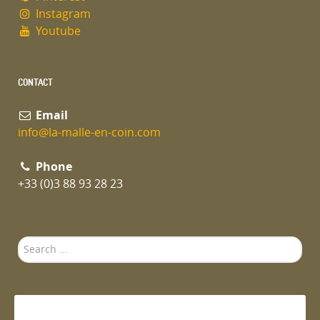
Instagram
Youtube
CONTACT
Email
info@la-malle-en-coin.com
Phone
+33 (0)3 88 93 28 23
Search
...