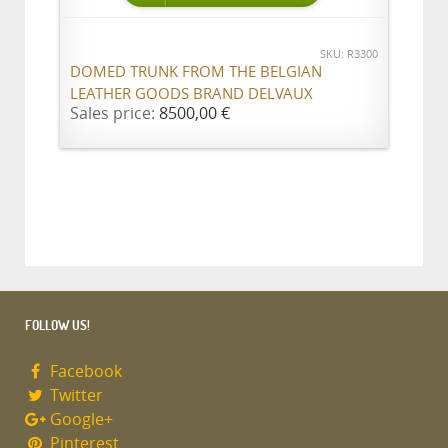
SKU: R3300
DOMED TRUNK FROM THE BELGIAN
LEATHER GOODS BRAND DELVAUX
Sales price:
8500,00 €
FOLLOW US!
Facebook
Twitter
Google+
Pinterest