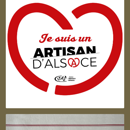
Artisan d'Alsace