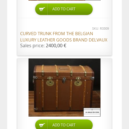
ADD TO CART
SKU: R3309
CURVED TRUNK FROM THE BELGIAN
LUXURY LEATHER GOODS BRAND DELVAUX
Sales price:
2400,00 €
ADD TO CART