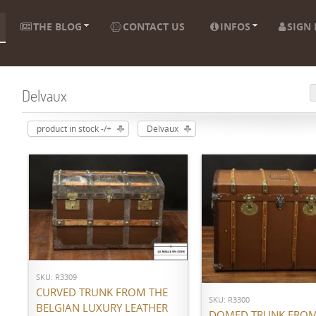
THE BLOG
CONTACT US
INFOS
SIGN 
Delvaux
product in stock -/+
Delvaux
ADD TO CART
ADD TO CART
SKU: R3309
CURVED TRUNK FROM THE
SKU: R3300
BELGIAN LUXURY LEATHER
DOMED TRUNK FROM