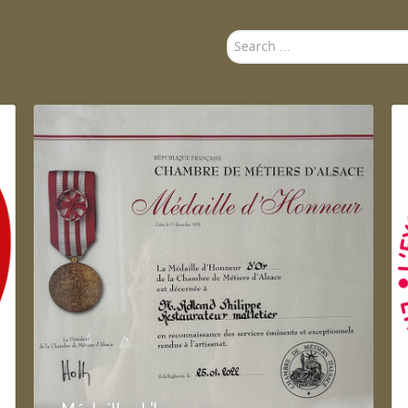
Search
...