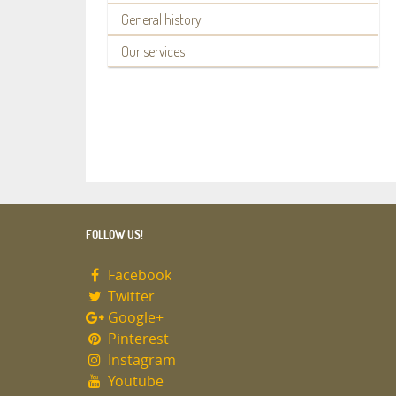
General history
Our services
FOLLOW US!
Facebook
Twitter
Google+
Pinterest
Instagram
Youtube