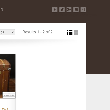
IN
Facebook
Twitter
Google+
Pinterest
Instagram
Results 1 - 2 of 2
 THE