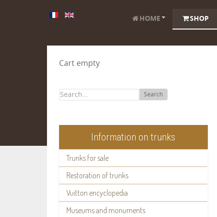
HOME
SHOP
Cart empty
Search
Information on trunks
Trunks for sale
Restoration of trunks
Vuitton encyclopedia
Museums and monuments