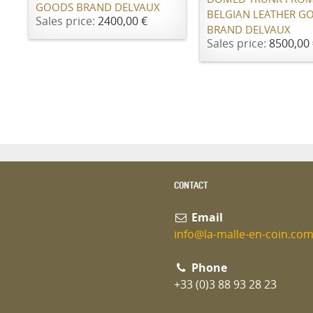
GOODS BRAND DELVAUX
BELGIAN LEATHER G
Sales price:
2400,00 €
BRAND DELVAUX
Sales price:
8500,00 
CONTACT
Email
info@la-malle-en-coin.co
Phone
+33 (0)3 88 93 28 23