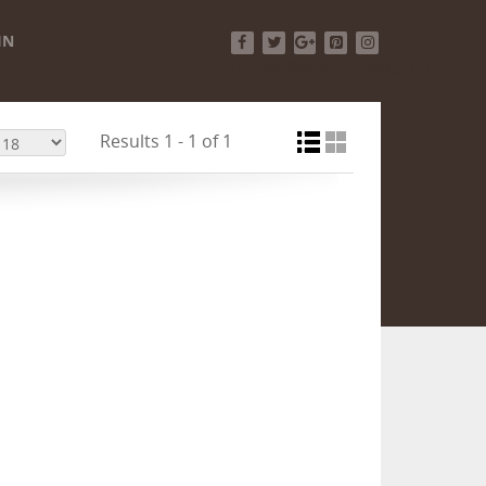
IN
Facebook
Twitter
Google+
Pinterest
Instagram
Results 1 - 1 of 1