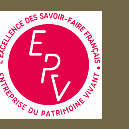
Entreprise du patrimoie