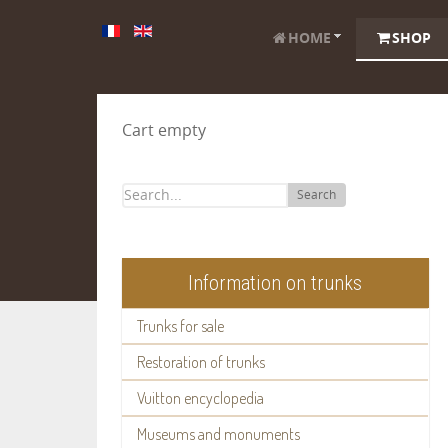
HOME
SHOP
Cart empty
Search
Information on trunks
Trunks for sale
Restoration of trunks
Vuitton encyclopedia
Museums and monuments