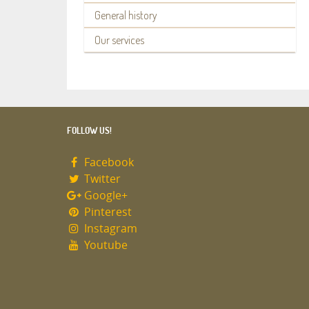
General history
Our services
FOLLOW US!
Facebook
Twitter
Google+
Pinterest
Instagram
Youtube