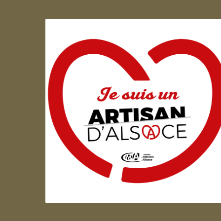
Artisan d'Alsace