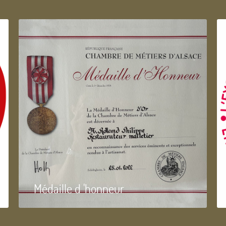
Médaille d 'honneur