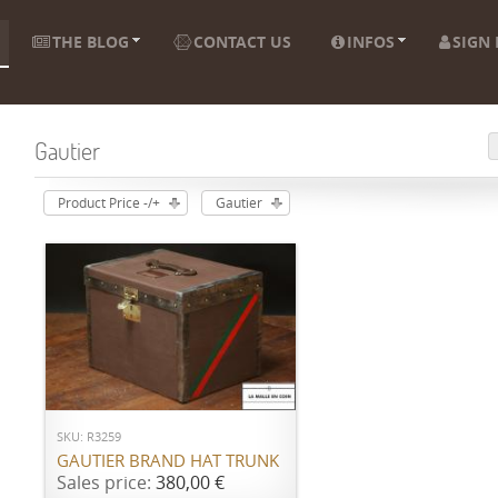
THE BLOG
CONTACT US
INFOS
SIGN 
Gautier
Product Price -/+
Gautier
ADD TO CART
SKU: R3259
GAUTIER BRAND HAT TRUNK
Sales price:
380,00 €