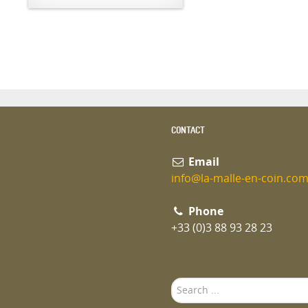
CONTACT
Email
info@la-malle-en-coin.co
Phone
+33 (0)3 88 93 28 23
Search
...