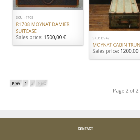
ADD TO CART
SKU: r1708
ADD TO CART
R1708 MOYNAT DAMIER
SUITCASE
Sales price:
1500,00 €
SKU: DV42
MOYNAT CABIN TRU
Sales price:
1200,00 
Prev
1
2
Next
Page 2 of 2
CONTACT