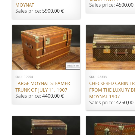
Sales price:
4500,00 
MOYNAT
Sales price:
5900,00 €
ADD TO CART
ADD TO CART
SKU: R2954
SKU: R3333
LARGE MOYNAT STEAMER
CHECKERED CABIN T
TRUNK OF JULY 11, 1907
FROM THE LUXURY 
Sales price:
4400,00 €
MOYNAT 1907
Sales price:
4250,00 