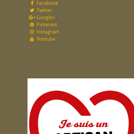
Facebook
Twitter
Google+
Pinterest
Instagram
Youtube