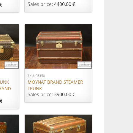
Sales price:
4400,00 €
€
ADD TO CART
SKU: R3150
RUNK
MOYNAT BRAND STEAMER
BRAND
TRUNK
Sales price:
3900,00 €
€