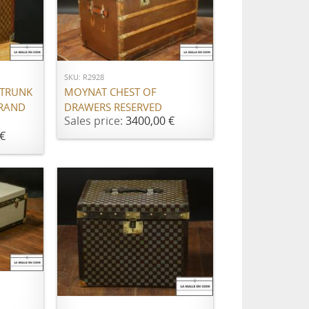
ADD TO CART
SKU: R2928
 TRUNK
MOYNAT CHEST OF
BRAND
DRAWERS RESERVED
Sales price:
3400,00 €
€
ADD TO CART