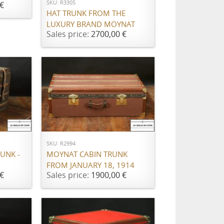
SKU: R3305
€
HAT TRUNK FROM THE
LUXURY BRAND MOYNAT
Sales price:
2700,00 €
ADD TO CART
SKU: R2994
UNK -
MOYNAT CABIN TRUNK
FROM JANUARY 18, 1914
€
Sales price:
1900,00 €