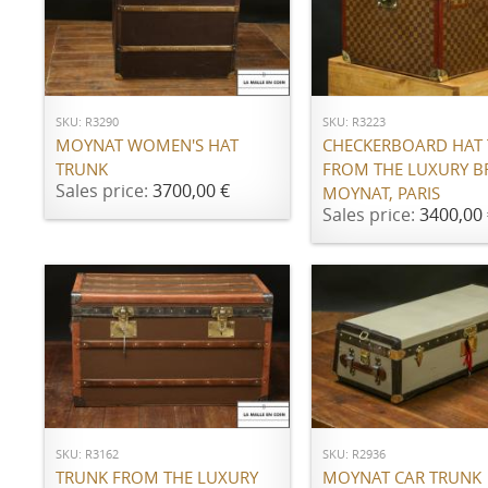
ADD TO CART
ADD TO CART
SKU: R3290
SKU: R3223
MOYNAT WOMEN'S HAT
CHECKERBOARD HAT
TRUNK
FROM THE LUXURY 
Sales price:
3700,00 €
MOYNAT, PARIS
Sales price:
3400,00 
ADD TO CART
ADD TO CART
SKU: R3162
SKU: R2936
TRUNK FROM THE LUXURY
MOYNAT CAR TRUNK