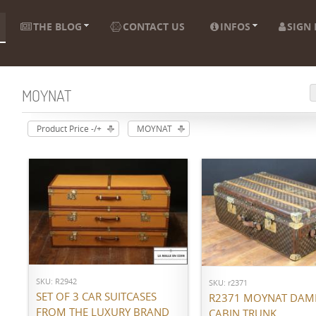
THE BLOG
CONTACT US
INFOS
SIGN 
MOYNAT
Product Price -/+
MOYNAT
ADD TO CART
ADD TO CART
SKU: R2942
SKU: r2371
SET OF 3 CAR SUITCASES
R2371 MOYNAT DAM
FROM THE LUXURY BRAND
CABIN TRUNK