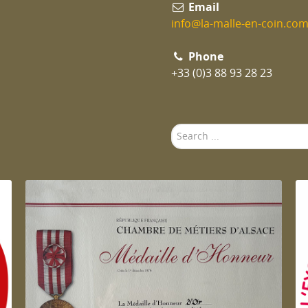
Email
info@la-malle-en-coin.co
Phone
+33 (0)3 88 93 28 23
Search
...