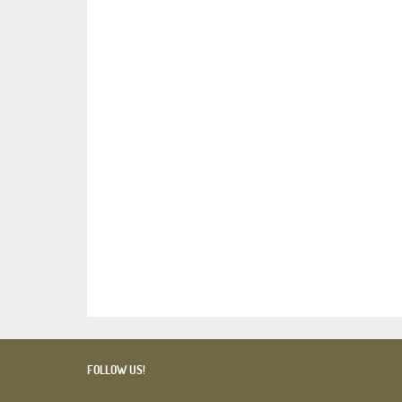
FOLLOW US!