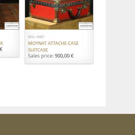
ADD TO CART
SKU: r3421
NK
MOYNAT ATTACHE-CASE
€
SUITCASE
Sales price:
900,00 €