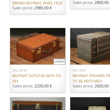
Sales price:
2800,00 
BRAND MOYNAT, PARIS 1920
Sales price:
2980,00 €
ADD TO CART
ADD TO CART
SKU: R3149
SKU: DV41
MOYNAT SUITCASE WITH ITS
MOYNAT STEAMER TR
KEY
TO BE RESTORED
Sales price:
2200,00 €
Sales price:
2000,00 