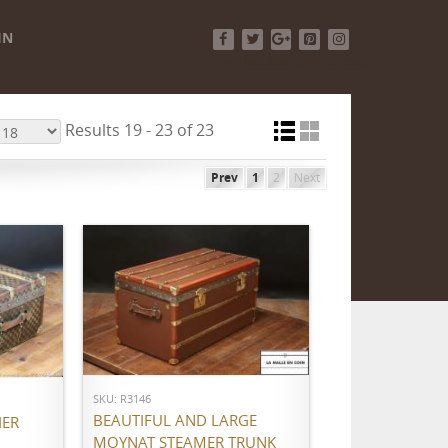
IN
Facebook
Twitter
Google+
Pinterest
Instagram
Results 19 - 23 of 23
Prev
1
2
Next
ADD TO CART
SKU: R3146
BEAUTIFUL AND LARGE
IER
MOYNAT STEAMER TRUNK