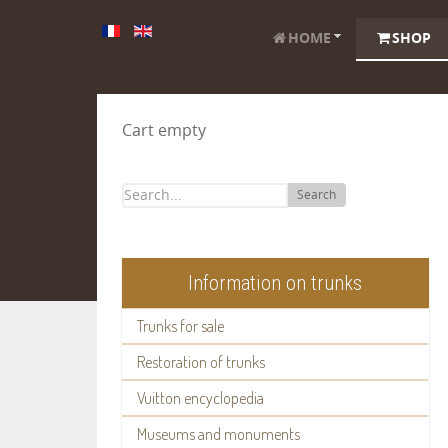
HOME
SHOP
Cart empty
Search
Information on trunks
Trunks for sale
Restoration of trunks
Vuitton encyclopedia
Museums and monuments