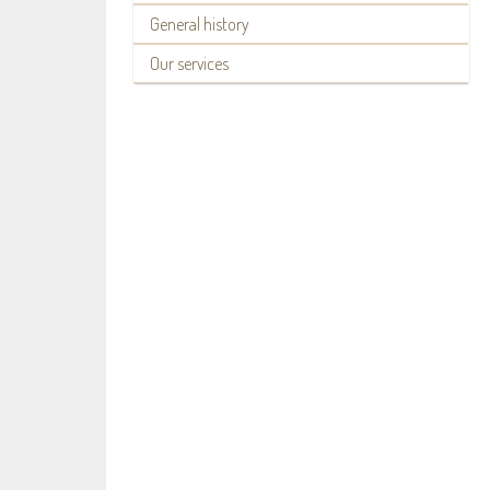
General history
Our services