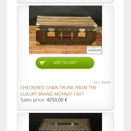
ADD TO CART
SKU: R3333
CHECKERED CABIN TRUNK FROM THE
LUXURY BRAND MOYNAT 1907
Sales price:
4250,00 €