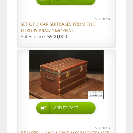
SKU: R2942
SET OF 3 CAR SUITCASES FROM THE
LUXURY BRAND MOYNAT
Sales price:
5900,00 €
ADD TO CART
SKU: R3146