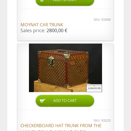
SKU: R2936
MOYNAT CAR TRUNK
Sales price:
2800,00 €
ADD TO CART
SKU: R3223
CHECKERBOARD HAT TRUNK FROM THE