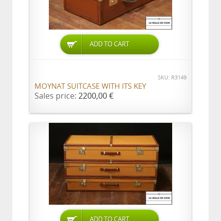
ADD TO CART
SKU: R3149
MOYNAT SUITCASE WITH ITS KEY
Sales price:
2200,00 €
ADD TO CART