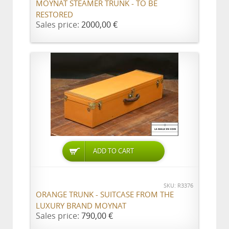
MOYNAT STEAMER TRUNK - TO BE
RESTORED
Sales price:
2000,00 €
ADD TO CART
SKU: R3376
ORANGE TRUNK - SUITCASE FROM THE
LUXURY BRAND MOYNAT
Sales price:
790,00 €