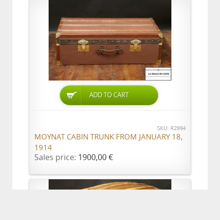
ADD TO CART
SKU: R2994
MOYNAT CABIN TRUNK FROM JANUARY 18,
1914
Sales price:
1900,00 €