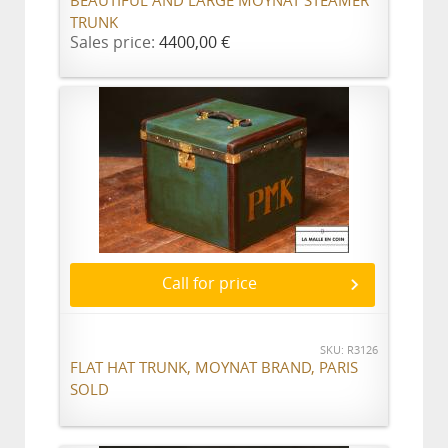
BEAUTIFUL AND LARGE MOYNAT STEAMER
TRUNK
Sales price:
4400,00 €
Call for price
SKU: R3126
FLAT HAT TRUNK, MOYNAT BRAND, PARIS
SOLD