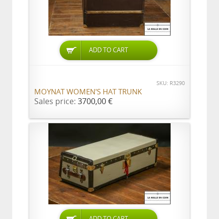
ADD TO CART
SKU: R3290
MOYNAT WOMEN'S HAT TRUNK
Sales price:
3700,00 €
ADD TO CART