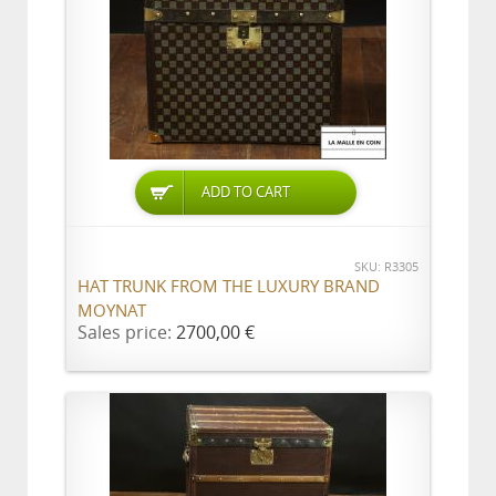
ADD TO CART
SKU: R3305
HAT TRUNK FROM THE LUXURY BRAND
MOYNAT
Sales price:
2700,00 €