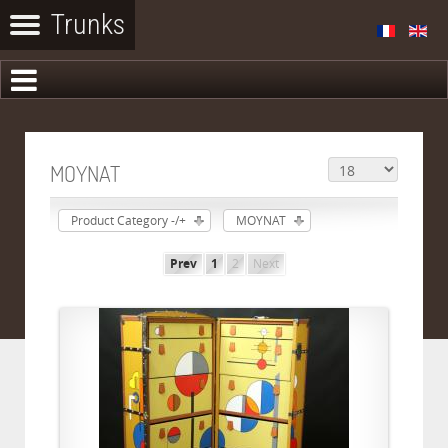
MOYNAT
Product Category -/+
MOYNAT
Prev
1
2
Next