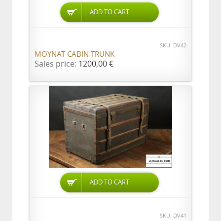
ADD TO CART
SKU: DV42
MOYNAT CABIN TRUNK
Sales price:
1200,00 €
ADD TO CART
SKU: DV41