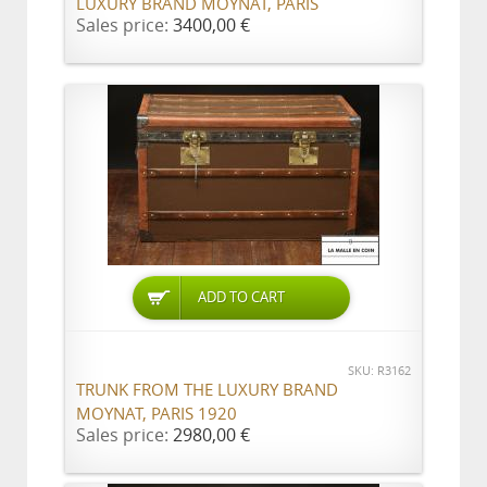
LUXURY BRAND MOYNAT, PARIS
Sales price:
3400,00 €
ADD TO CART
SKU: R3162
TRUNK FROM THE LUXURY BRAND
MOYNAT, PARIS 1920
Sales price:
2980,00 €