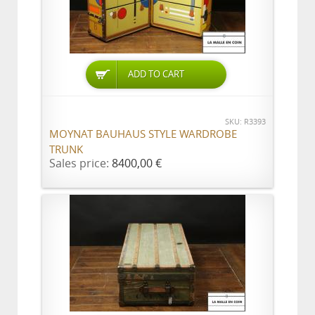
ADD TO CART
SKU: R3393
MOYNAT BAUHAUS STYLE WARDROBE
TRUNK
Sales price:
8400,00 €