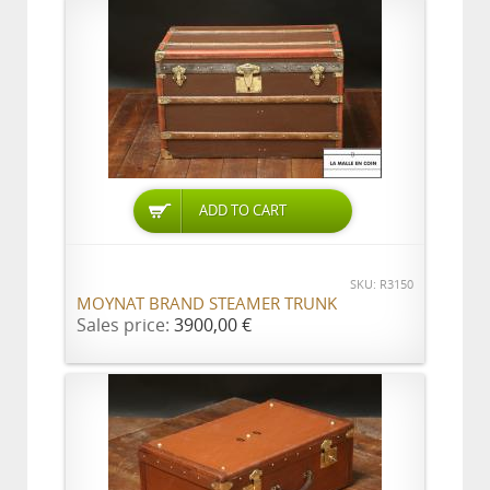
ADD TO CART
SKU: R3150
MOYNAT BRAND STEAMER TRUNK
Sales price:
3900,00 €