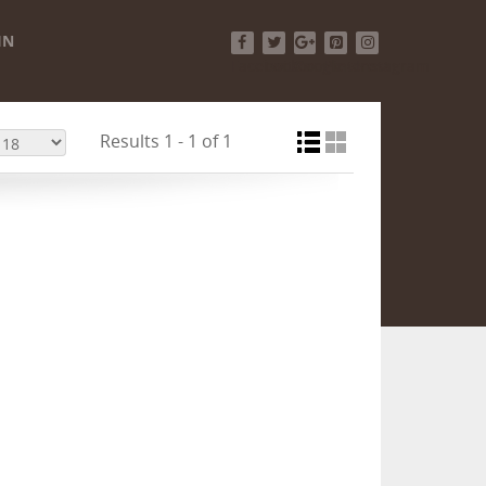
IN
Facebook
Twitter
Google+
Pinterest
Instagram
Results 1 - 1 of 1