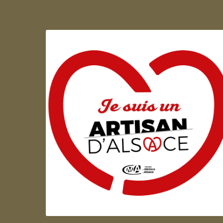
Artisan d'Alsace