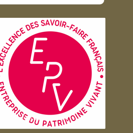
Entreprise du patrimoie