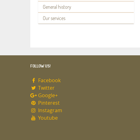
General history
Our services
FOLLOW US!
Facebook
Twitter
Google+
Pinterest
Instagram
Youtube