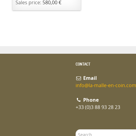
Sales price:
580,00 €
CONTACT
Email
info@la-malle-en-coin.co
Phone
+33 (0)3 88 93 28 23
Search