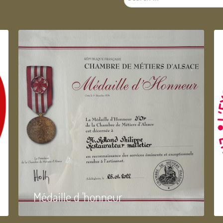
...
Médaille d 'honneur