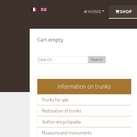
HOME
SHOP
Cart empty
Search
Information on trunks
Trunks for sale
Restoration of trunks
Vuitton encyclopedia
Museums and monuments