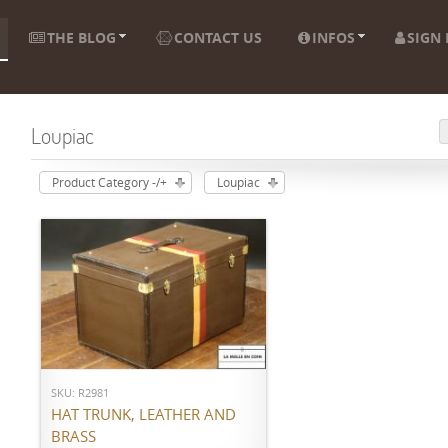
THE BLOG
CONTACT US
INFOS
SIGN 
Loupiac
Product Category -/+
Loupiac
ADD TO CART
SKU: R2981
HAT TRUNK, LEATHER AND
BRASS