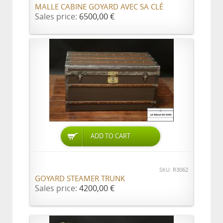
MALLE CABINE GOYARD AVEC SA CLÉ
Sales price:
6500,00 €
ADD TO CART
SKU: R3062
GOYARD STEAMER TRUNK
Sales price:
4200,00 €