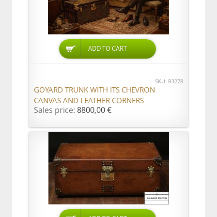
ADD TO CART
SKU: R3278
GOYARD TRUNK WITH ITS CHEVRON
CANVAS AND LEATHER CORNERS
Sales price:
8800,00 €