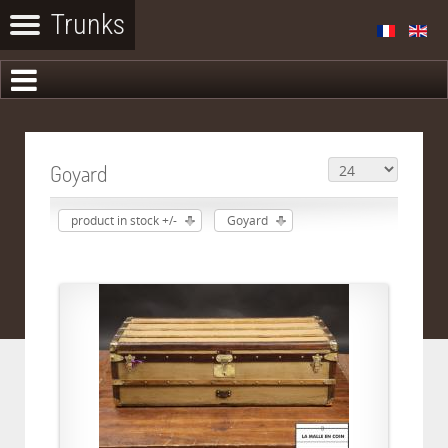
Goyard
product in stock +/-
Goyard