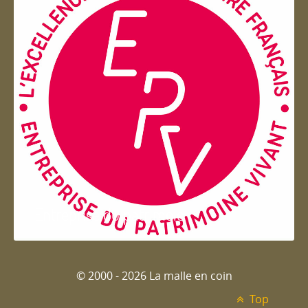
Entreprise du patrimoie
© 2000 - 2026 La malle en coin
Top