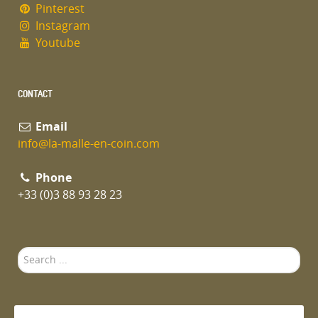
Pinterest
Instagram
Youtube
CONTACT
Email
info@la-malle-en-coin.com
Phone
+33 (0)3 88 93 28 23
Search
...