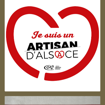
Artisan d'Alsace