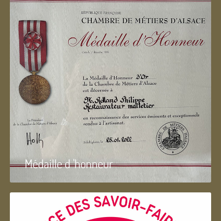
Médaille d 'honneur