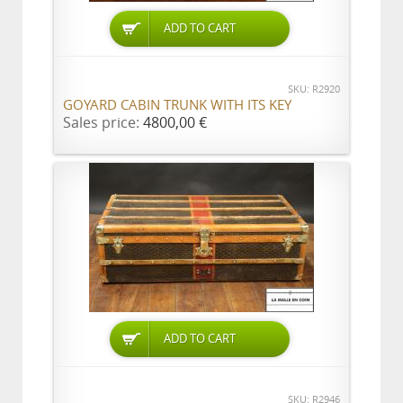
ADD TO CART
SKU: R2920
GOYARD CABIN TRUNK WITH ITS KEY
Sales price:
4800,00 €
ADD TO CART
SKU: R2946