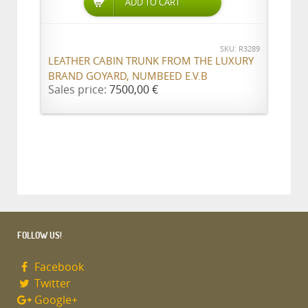
ADD TO CART
SKU: R3289
LEATHER CABIN TRUNK FROM THE LUXURY
BRAND GOYARD, NUMBEED E.V.B
Sales price:
7500,00 €
FOLLOW US!
Facebook
Twitter
Google+