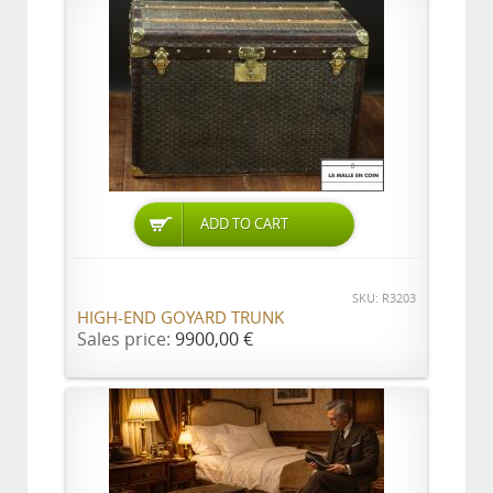
ADD TO CART
SKU: R3203
HIGH-END GOYARD TRUNK
Sales price:
9900,00 €