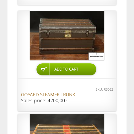
ADD TO CART
SKU: R3062
GOYARD STEAMER TRUNK
Sales price:
4200,00 €