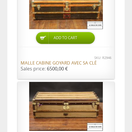
ADD TO CART
SKU: R2946
MALLE CABINE GOYARD AVEC SA CLÉ
Sales price:
6500,00 €