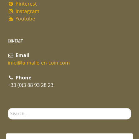
Pinterest
Instagram
Youtube
CONTACT
Email
info@la-malle-en-coin.com
Phone
+33 (0)3 88 93 28 23
Search
...