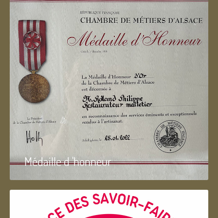
Médaille d 'honneur