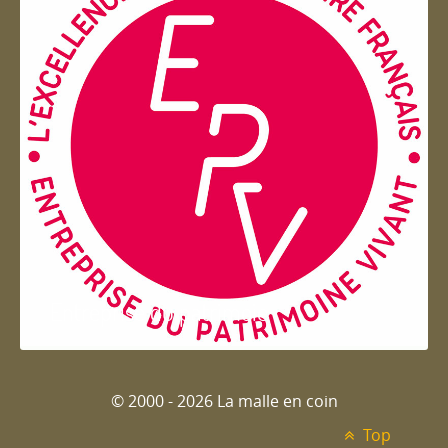
Entreprise du patrimoie
© 2000 - 2026 La malle en coin
Top