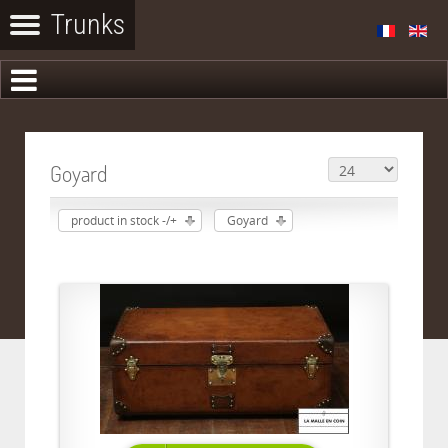
Goyard
product in stock -/+
Goyard