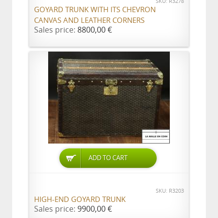
SKU: R3278
GOYARD TRUNK WITH ITS CHEVRON
CANVAS AND LEATHER CORNERS
Sales price:
8800,00 €
ADD TO CART
SKU: R3203
HIGH-END GOYARD TRUNK
Sales price:
9900,00 €