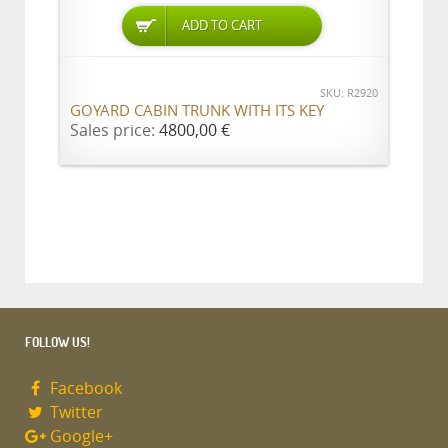
ADD TO CART
SKU: R2920
GOYARD CABIN TRUNK WITH ITS KEY
Sales price:
4800,00 €
FOLLOW US!
Facebook
Twitter
Google+