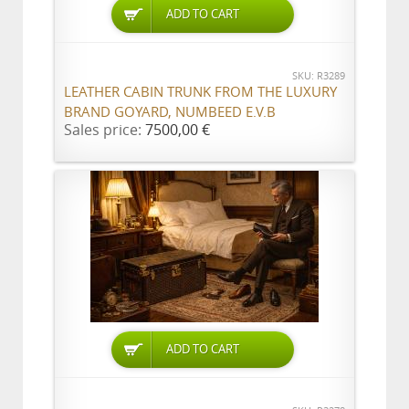
ADD TO CART
SKU: R3289
LEATHER CABIN TRUNK FROM THE LUXURY
BRAND GOYARD, NUMBEED E.V.B
Sales price:
7500,00 €
ADD TO CART