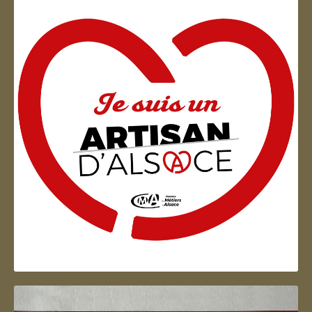
Artisan d'Alsace