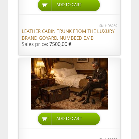
ADD TO CART
SKU: R3289
LEATHER CABIN TRUNK FROM THE LUXURY
BRAND GOYARD, NUMBEED E.V.B
Sales price:
7500,00 €
ADD TO CART