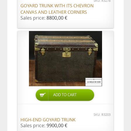
SKU: R3278
GOYARD TRUNK WITH ITS CHEVRON
CANVAS AND LEATHER CORNERS
Sales price:
8800,00 €
ADD TO CART
SKU: R3203
HIGH-END GOYARD TRUNK
Sales price:
9900,00 €