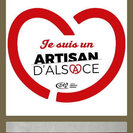
Artisan d'Alsace