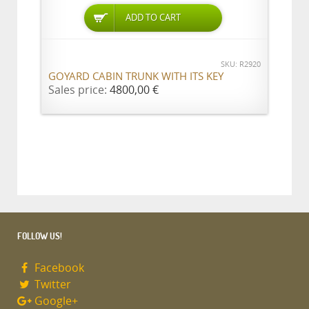
ADD TO CART
SKU: R2920
GOYARD CABIN TRUNK WITH ITS KEY
Sales price:
4800,00 €
FOLLOW US!
Facebook
Twitter
Google+