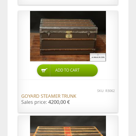
ADD TO CART
SKU: R3062
GOYARD STEAMER TRUNK
Sales price:
4200,00 €