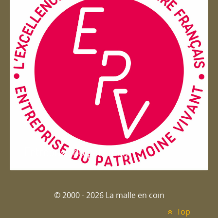
Entreprise du patrimoie
© 2000 - 2026 La malle en coin
Top