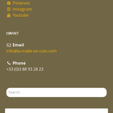
Pinterest
Instagram
Youtube
CONTACT
Email
info@la-malle-en-coin.com
Phone
+33 (0)3 88 93 28 23
Search
...