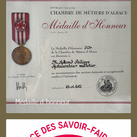
Médaille d 'honneur