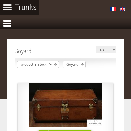
Goyard
product in stock -/+
Goyard