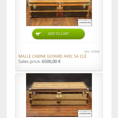
ADD TO CART
SKU: R2946
MALLE CABINE GOYARD AVEC SA CLÉ
Sales price:
6500,00 €