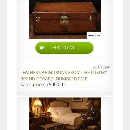
ADD TO CART
SKU: R3289
LEATHER CABIN TRUNK FROM THE LUXURY
BRAND GOYARD, NUMBEED E.V.B
Sales price:
7500,00 €