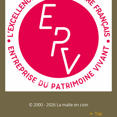
Entreprise du patrimoie
© 2000 - 2026 La malle en coin
Top