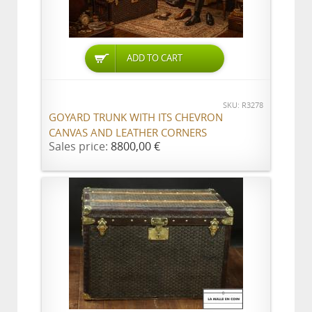
ADD TO CART
SKU: R3278
GOYARD TRUNK WITH ITS CHEVRON
CANVAS AND LEATHER CORNERS
Sales price:
8800,00 €