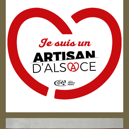
Artisan d'Alsace