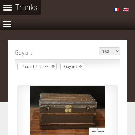
Goyard
Product Price +/-
Goyard