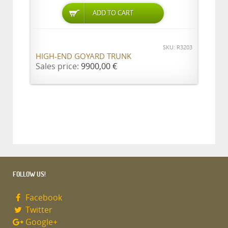
ADD TO CART
SKU: R3203
HIGH-END GOYARD TRUNK
Sales price:
9900,00 €
FOLLOW US!
Facebook
Twitter
Google+