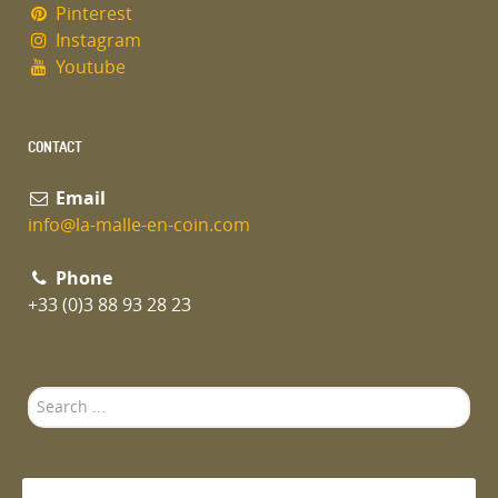
Pinterest
Instagram
Youtube
CONTACT
Email
info@la-malle-en-coin.com
Phone
+33 (0)3 88 93 28 23
Search
...