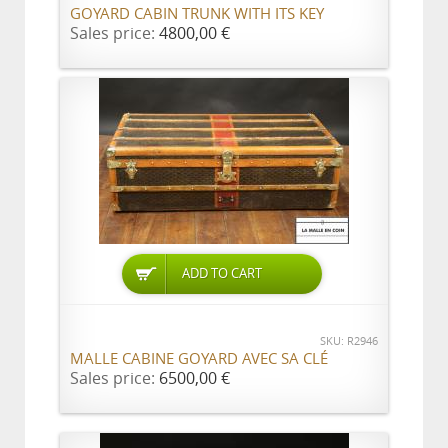
GOYARD CABIN TRUNK WITH ITS KEY
Sales price:
4800,00 €
ADD TO CART
SKU: R2946
MALLE CABINE GOYARD AVEC SA CLÉ
Sales price:
6500,00 €