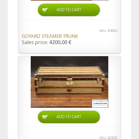
ADD TO CART
SKU: R3062
GOYARD STEAMER TRUNK
Sales price:
4200,00 €
ADD TO CART
SKU: R2920