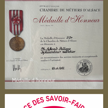
Médaille d 'honneur