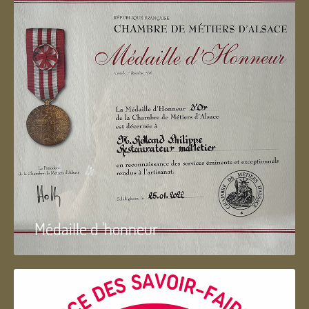
Médaille d 'honneur