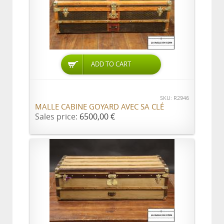
ADD TO CART
SKU: R2946
MALLE CABINE GOYARD AVEC SA CLÉ
Sales price:
6500,00 €