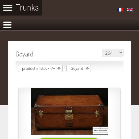
Goyard
product in stock -/+
Goyard