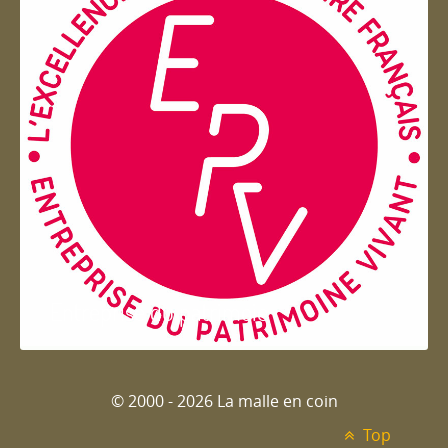
Entreprise du patrimoie
© 2000 - 2026 La malle en coin
Top