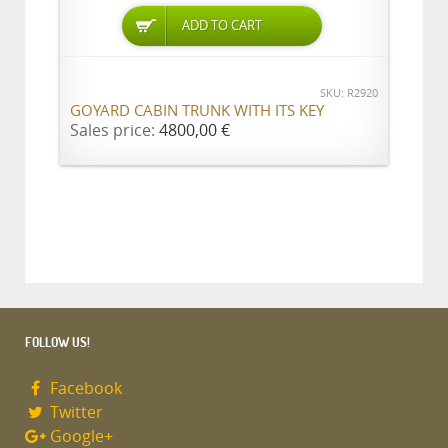
ADD TO CART
SKU: R2920
GOYARD CABIN TRUNK WITH ITS KEY
Sales price:
4800,00 €
FOLLOW US!
Facebook
Twitter
Google+