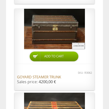
ADD TO CART
SKU: R3062
GOYARD STEAMER TRUNK
Sales price:
4200,00 €