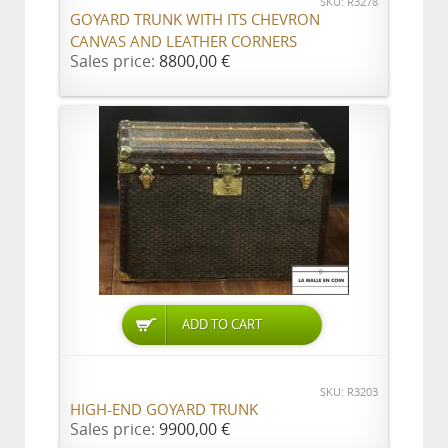
SKU: R3278
GOYARD TRUNK WITH ITS CHEVRON
CANVAS AND LEATHER CORNERS
Sales price:
8800,00 €
ADD TO CART
SKU: R3203
HIGH-END GOYARD TRUNK
Sales price:
9900,00 €