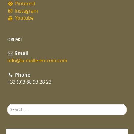
Pinterest
Instagram
Youtube
CONTACT
Email
info@la-malle-en-coin.com
Phone
+33 (0)3 88 93 28 23
Search
...