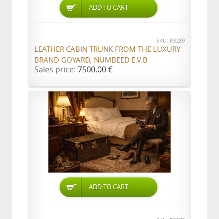
ADD TO CART
SKU: R3289
LEATHER CABIN TRUNK FROM THE LUXURY
BRAND GOYARD, NUMBEED E.V.B
Sales price:
7500,00 €
ADD TO CART