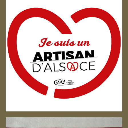
Artisan d'Alsace