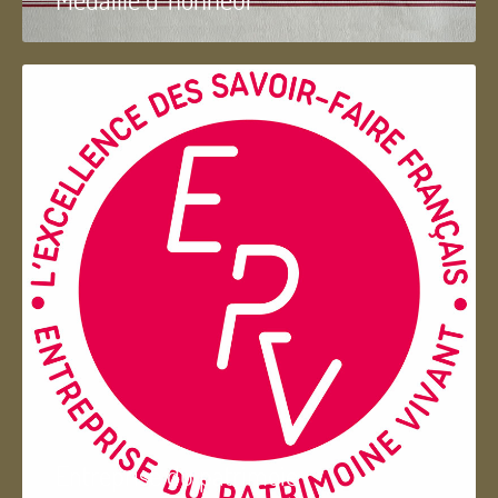
Entreprise du patrimoie