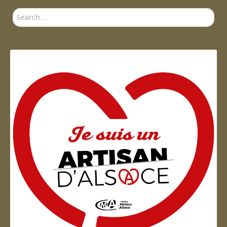
Search
...