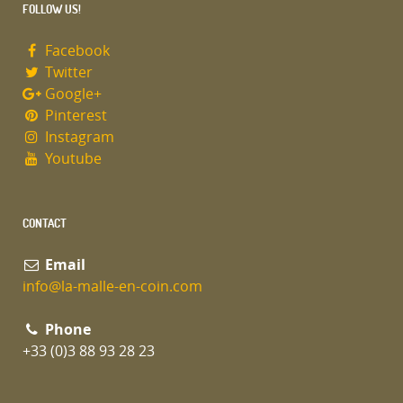
FOLLOW US!
Facebook
Twitter
Google+
Pinterest
Instagram
Youtube
CONTACT
Email
info@la-malle-en-coin.com
Phone
+33 (0)3 88 93 28 23