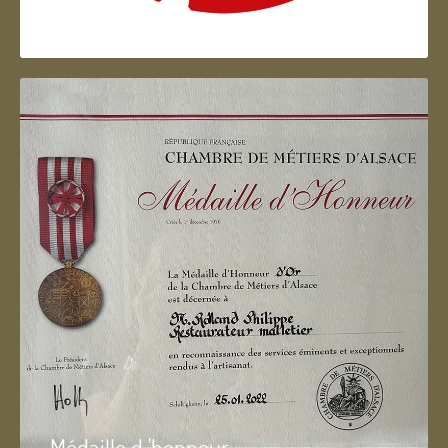
Artisan d'Alsace
Médaille d 'honneur