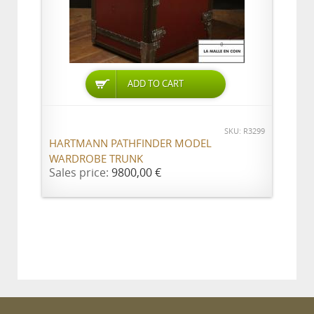
ADD TO CART
SKU: R3299
HARTMANN PATHFINDER MODEL
WARDROBE TRUNK
Sales price:
9800,00 €