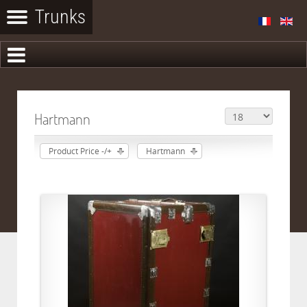
Hartmann
Product Price -/+
Hartmann