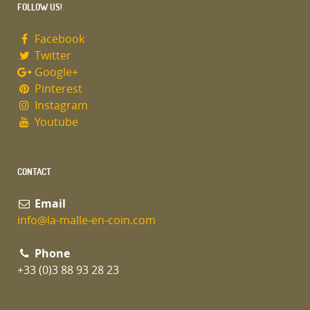
FOLLOW US!
Facebook
Twitter
Google+
Pinterest
Instagram
Youtube
CONTACT
Email
info@la-malle-en-coin.com
Phone
+33 (0)3 88 93 28 23