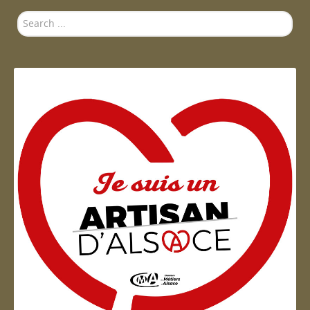
Search
...