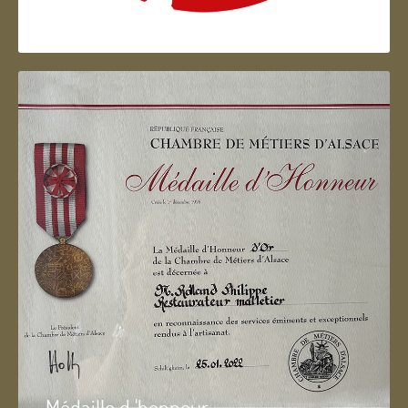
Artisan d'Alsace
Médaille d 'honneur