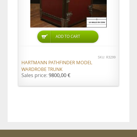
ADD TO CART
SKU: R3299
HARTMANN PATHFINDER MODEL
WARDROBE TRUNK
Sales price:
9800,00 €