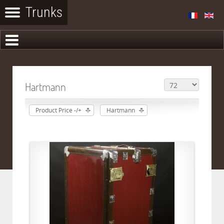
Hartmann
Product Price -/+
Hartmann