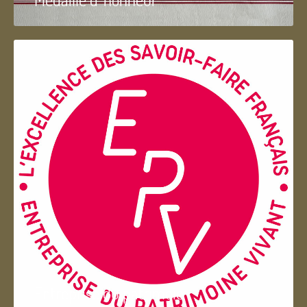
Entreprise du patrimoie