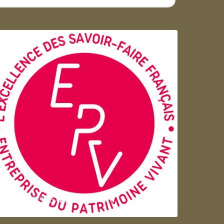
Entreprise du patrimoie