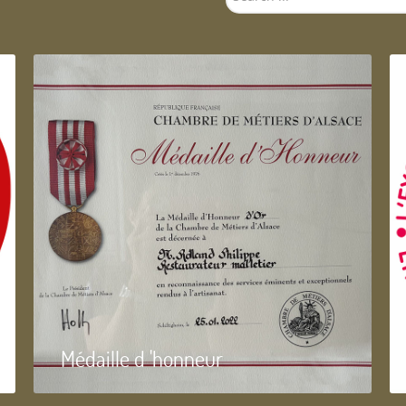
...
Médaille d 'honneur