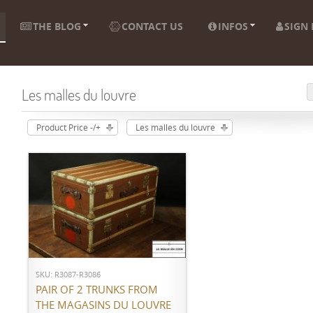
THE BLOG
CONTACT US
INFOS
SIGN 
Les malles du louvre
Product Price -/+
Les malles du louvre
ADD TO CART
SKU: R3087-R3086
PAIR OF 2 TRUNKS FROM
THE MAGASINS DU LOUVRE