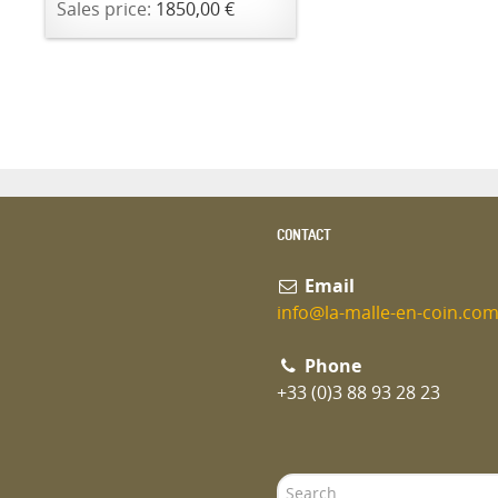
Sales price:
1850,00 €
CONTACT
Email
info@la-malle-en-coin.co
Phone
+33 (0)3 88 93 28 23
Search