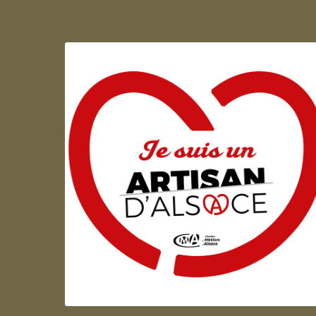
Artisan d'Alsace