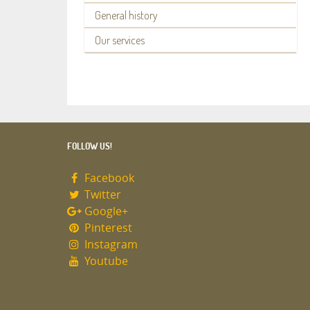
General history
Our services
FOLLOW US!
Facebook
Twitter
Google+
Pinterest
Instagram
Youtube