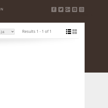
IN
Facebook
Twitter
Google+
Pinterest
Instagram
Results 1 - 1 of 1