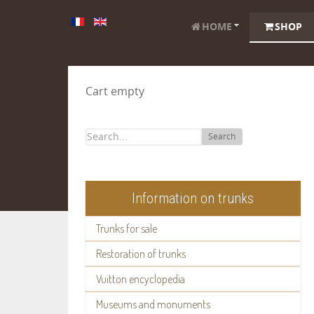
HOME
SHOP
Cart empty
Search
Information on trunks
Trunks for sale
Restoration of trunks
Vuitton encyclopedia
Museums and monuments