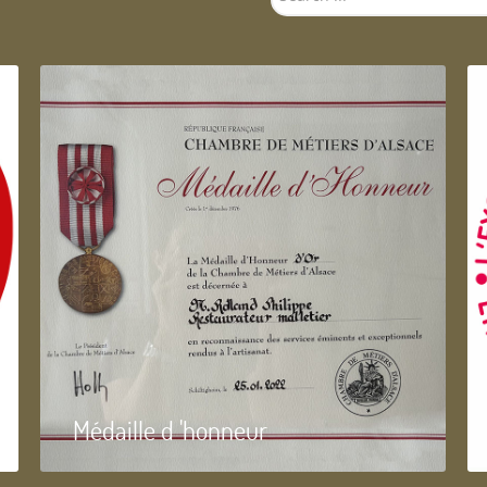
...
Médaille d 'honneur