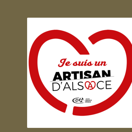
Artisan d'Alsace