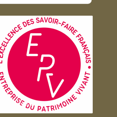
Entreprise du patrimoie