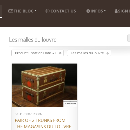
THE BLOG
CONTACT US
INFOS
SIGN 
Les malles du louvre
Product Creation Date -/+
Les malles du louvre
ADD TO CART
SKU: R3087-R3086
PAIR OF 2 TRUNKS FROM
THE MAGASINS DU LOUVRE