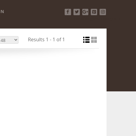
IN
Facebook
Twitter
Google+
Pinterest
Instagram
Results 1 - 1 of 1