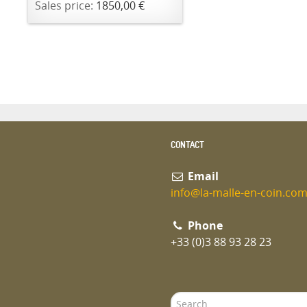
Sales price:
1850,00 €
CONTACT
Email
info@la-malle-en-coin.co
Phone
+33 (0)3 88 93 28 23
Search