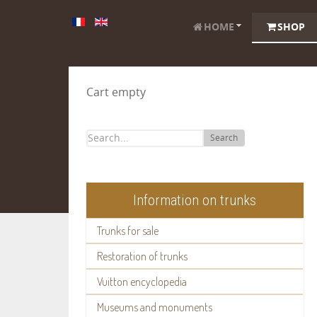
HOME
SHOP
Cart empty
Search
Information on trunks
Trunks for sale
Restoration of trunks
Vuitton encyclopedia
Museums and monuments