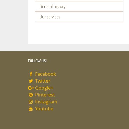
General history
Our services
FOLLOW US!
Facebook
Twitter
Google+
Pinterest
Instagram
Youtube