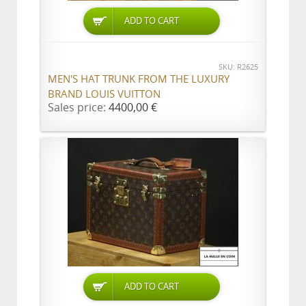
ADD TO CART
SKU: R2625
MEN'S HAT TRUNK FROM THE LUXURY
BRAND LOUIS VUITTON
Sales price:
4400,00 €
ADD TO CART