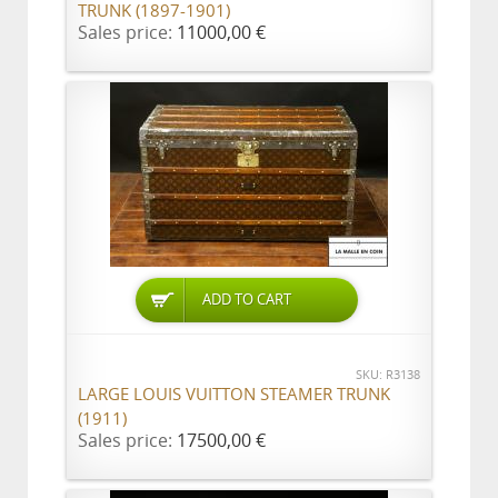
TRUNK (1897-1901)
Sales price:
11000,00 €
ADD TO CART
SKU: R3138
LARGE LOUIS VUITTON STEAMER TRUNK
(1911)
Sales price:
17500,00 €