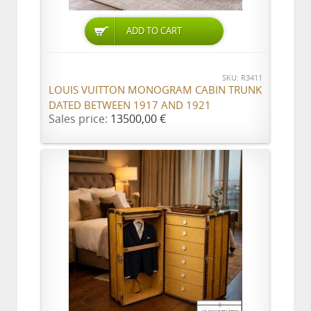
ADD TO CART
SKU: R3411
LOUIS VUITTON MONOGRAM CABIN TRUNK
DATED BETWEEN 1917 AND 1921
Sales price:
13500,00 €