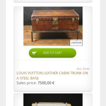
ADD TO CART
SKU: DV43
LOUIS VUITTON LEATHER CABIN TRUNK ON
A STEEL BASE
Sales price:
7500,00 €