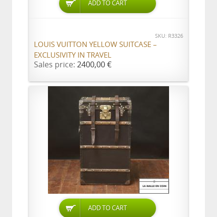
ADD TO CART
SKU: R3326
LOUIS VUITTON YELLOW SUITCASE –
EXCLUSIVITY IN TRAVEL
Sales price:
2400,00 €
ADD TO CART