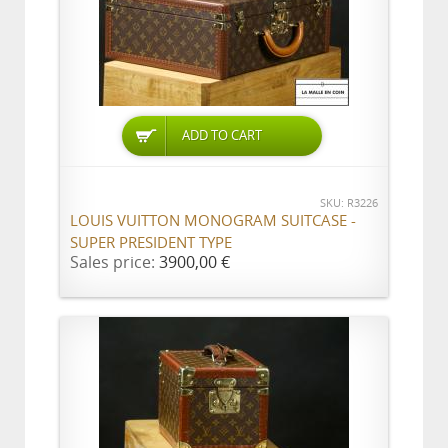
ADD TO CART
SKU: R3226
LOUIS VUITTON MONOGRAM SUITCASE -
SUPER PRESIDENT TYPE
Sales price:
3900,00 €