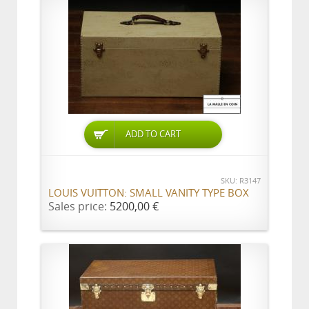
ADD TO CART
SKU: R3147
LOUIS VUITTON: SMALL VANITY TYPE BOX
Sales price:
5200,00 €