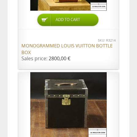
ADD TO CART
SKU: R3214
MONOGRAMMED LOUIS VUITTON BOTTLE
BOX
Sales price:
2800,00 €