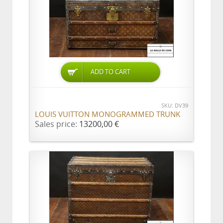
ADD TO CART
SKU: DV39
LOUIS VUITTON MONOGRAMMED TRUNK
Sales price:
13200,00 €