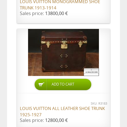
LOUIS VUITTON MONOGRAMMED SHOE
TRUNK 1913-1914
Sales price:
13800,00 €
ADD TO CART
SKU: R3183
LOUIS VUITTON ALL LEATHER SHOE TRUNK
1925-1927
Sales price:
12800,00 €