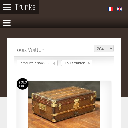
Louis Vuitton
product in stock +/-
Louis Vuitton