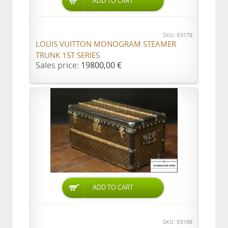
ADD TO CART
SKU: R3178
LOUIS VUITTON MONOGRAM STEAMER
TRUNK 1ST SERIES
Sales price:
19800,00 €
ADD TO CART
SKU: R3186