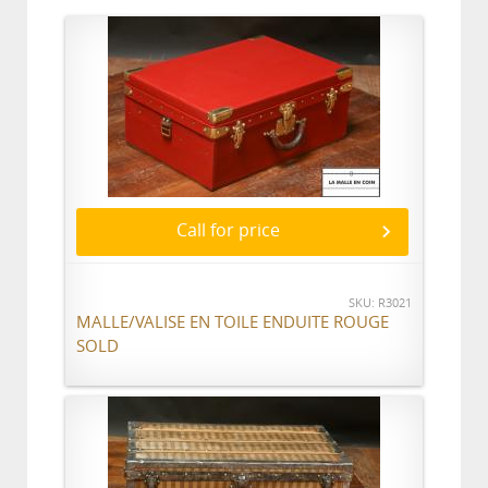
Call for price
SKU: R3021
MALLE/VALISE EN TOILE ENDUITE ROUGE
SOLD