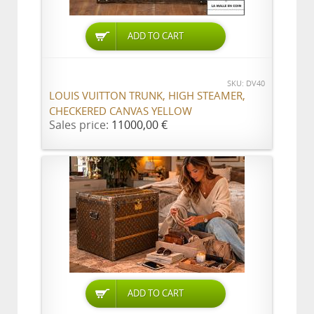
ADD TO CART
SKU: DV40
LOUIS VUITTON TRUNK, HIGH STEAMER,
CHECKERED CANVAS YELLOW
Sales price:
11000,00 €
ADD TO CART