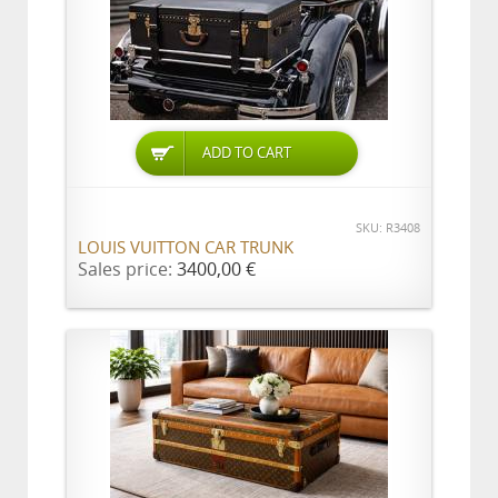
ADD TO CART
SKU: R3408
LOUIS VUITTON CAR TRUNK
Sales price:
3400,00 €