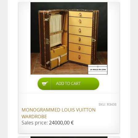
ADD TO CART
SKU: R3438
MONOGRAMMED LOUIS VUITTON
WARDROBE
Sales price:
24000,00 €