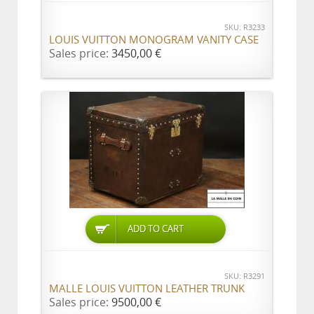
SKU: R3233
LOUIS VUITTON MONOGRAM VANITY CASE
Sales price:
3450,00 €
ADD TO CART
SKU: R3291
MALLE LOUIS VUITTON LEATHER TRUNK
Sales price:
9500,00 €