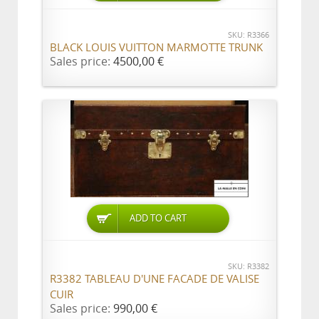
SKU: R3366
BLACK LOUIS VUITTON MARMOTTE TRUNK
Sales price:
4500,00 €
ADD TO CART
SKU: R3382
R3382 TABLEAU D'UNE FACADE DE VALISE
CUIR
Sales price:
990,00 €