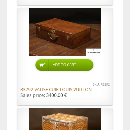
ADD TO CART
SKU: R3292
R3292 VALISE CUIR LOUIS VUITTON
Sales price:
3400,00 €