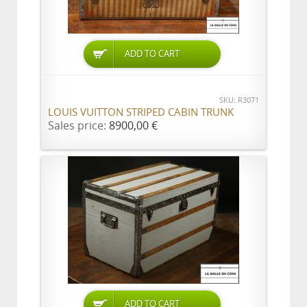
ADD TO CART
SKU: R3071
LOUIS VUITTON STRIPED CABIN TRUNK
Sales price:
8900,00 €
ADD TO CART