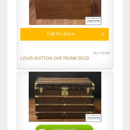
Call for price
SKU: R3166
LOUIS VUITTON CAR TRUNK SOLD