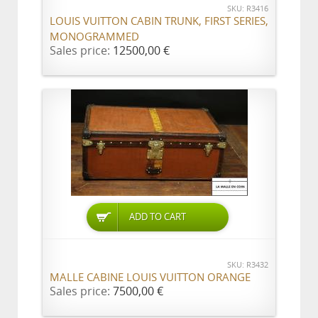
SKU: R3416
LOUIS VUITTON CABIN TRUNK, FIRST SERIES,
MONOGRAMMED
Sales price:
12500,00 €
ADD TO CART
SKU: R3432
MALLE CABINE LOUIS VUITTON ORANGE
Sales price:
7500,00 €