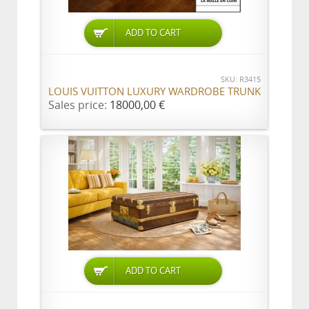
ADD TO CART
SKU: R3415
LOUIS VUITTON LUXURY WARDROBE TRUNK
Sales price:
18000,00 €
ADD TO CART