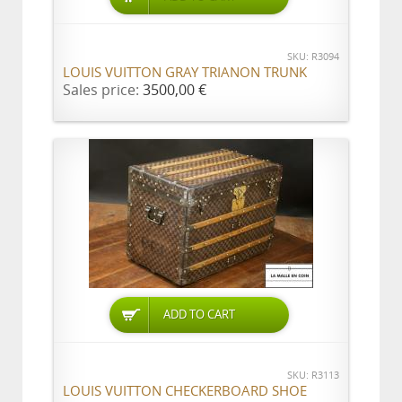
SKU: R3094
LOUIS VUITTON GRAY TRIANON TRUNK
Sales price:
3500,00 €
ADD TO CART
SKU: R3113
LOUIS VUITTON CHECKERBOARD SHOE