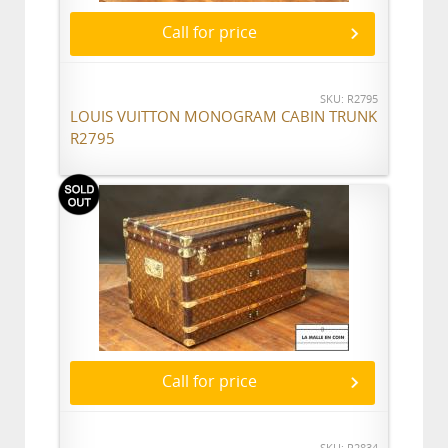
Call for price
SKU: R2795
LOUIS VUITTON MONOGRAM CABIN TRUNK
R2795
Call for price