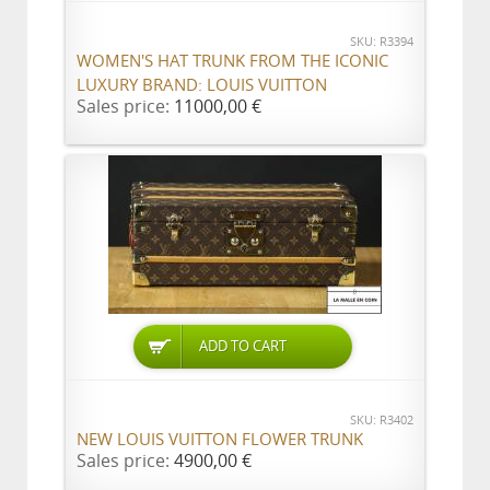
SKU: R3394
WOMEN'S HAT TRUNK FROM THE ICONIC
LUXURY BRAND: LOUIS VUITTON
Sales price:
11000,00 €
ADD TO CART
SKU: R3402
NEW LOUIS VUITTON FLOWER TRUNK
Sales price:
4900,00 €