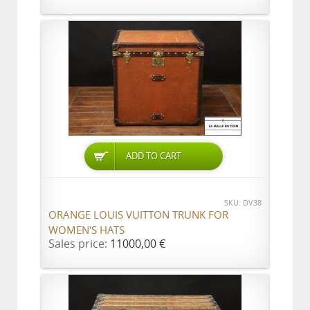
ADD TO CART
SKU: DV38
ORANGE LOUIS VUITTON TRUNK FOR
WOMEN'S HATS
Sales price:
11000,00 €