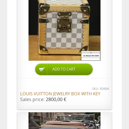
ADD TO CART
SKU: R3404
LOUIS VUITTON JEWELRY BOX WITH KEY
Sales price:
2800,00 €