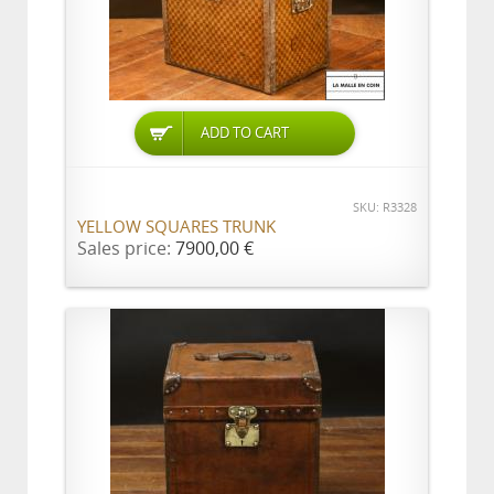
ADD TO CART
SKU: R3328
YELLOW SQUARES TRUNK
Sales price:
7900,00 €