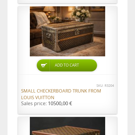
ADD TO CART
SKU: R3204
SMALL CHECKERBOARD TRUNK FROM
LOUIS VUITTON
Sales price:
10500,00 €