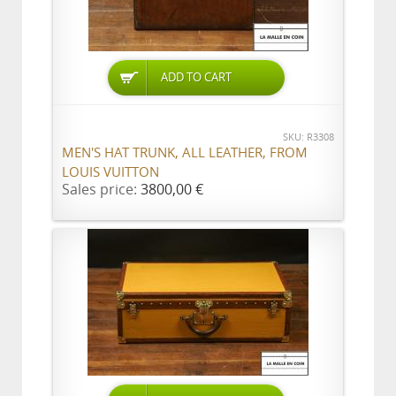
ADD TO CART
SKU: R3308
MEN'S HAT TRUNK, ALL LEATHER, FROM
LOUIS VUITTON
Sales price:
3800,00 €