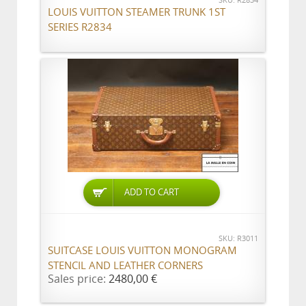
SKU: R2834
LOUIS VUITTON STEAMER TRUNK 1ST
SERIES R2834
ADD TO CART
SKU: R3011
SUITCASE LOUIS VUITTON MONOGRAM
STENCIL AND LEATHER CORNERS
Sales price:
2480,00 €